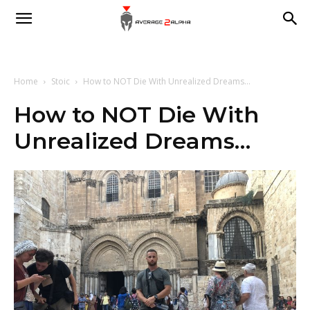
Average
2
Home
Stoic
How to NOT Die With Unrealized Dreams...
How to NOT Die With
Unrealized Dreams…
Alpha