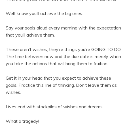
Well, know you’ll achieve the big ones.
Say your goals aloud every morning with the expectation
that you’ll achieve them.
These aren’t wishes, they’re things you’re GOING TO DO.
The time between now and the due date is merely when
you take the actions that will bring them to fruition.
Get it in your head that you expect to achieve these
goals. Practice this line of thinking. Don’t leave them as
wishes.
Lives end with stockpiles of wishes and dreams.
What a tragedy!