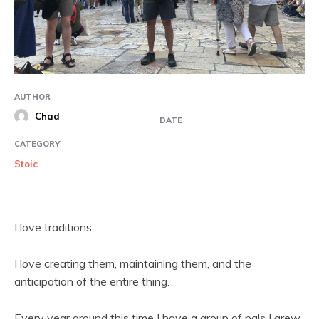
AUTHOR
Chad
DATE
CATEGORY
Stoic
I love traditions.
I love creating them, maintaining them, and the
anticipation of the entire thing.
Every year around this time I have a group of pals I grew