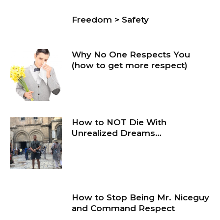
Freedom > Safety
Why No One Respects You
(how to get more respect)
How to NOT Die With
Unrealized Dreams…
How to Stop Being Mr. Niceguy
and Command Respect