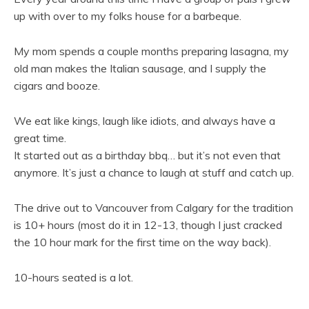
up with over to my folks house for a barbeque.
My mom spends a couple months preparing lasagna, my
old man makes the Italian sausage, and I supply the
cigars and booze.
We eat like kings, laugh like idiots, and always have a
great time.
It started out as a birthday bbq… but it’s not even that
anymore. It’s just a chance to laugh at stuff and catch up.
The drive out to Vancouver from Calgary for the tradition
is 10+ hours (most do it in 12-13, though I just cracked
the 10 hour mark for the first time on the way back).
10-hours seated is a lot.