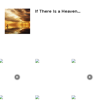
If There Is a Heaven…