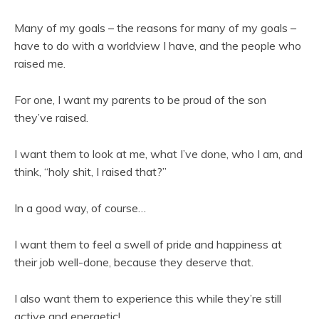
Many of my goals – the reasons for many of my goals –
have to do with a worldview I have, and the people who
raised me.
For one, I want my parents to be proud of the son
they’ve raised.
I want them to look at me, what I’ve done, who I am, and
think, “holy shit, I raised that?”
In a good way, of course…
I want them to feel a swell of pride and happiness at
their job well-done, because they deserve that.
I also want them to experience this while they’re still
active and energetic!