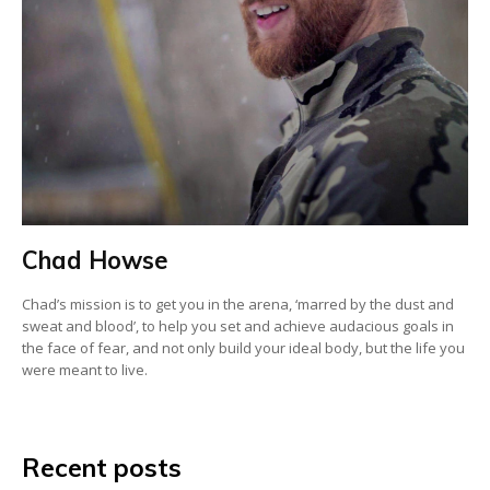
Chad Howse
Chad’s mission is to get you in the arena, ‘marred by the dust and
sweat and blood’, to help you set and achieve audacious goals in
the face of fear, and not only build your ideal body, but the life you
were meant to live.
Recent posts