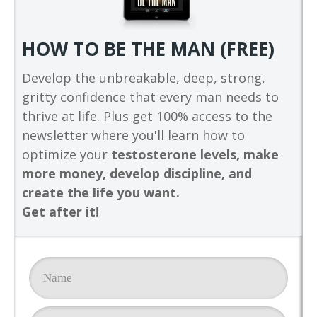
HOW TO BE THE MAN (FREE)
Develop the unbreakable, deep, strong,
gritty confidence that every man needs to
thrive at life. Plus get 100% access to the
newsletter where you'll learn how to
optimize your
testosterone levels, make
more money, develop discipline, and
create the life you want.
Get after it!