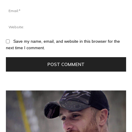
Save my name, email, and website in this browser for the
next time I comment.