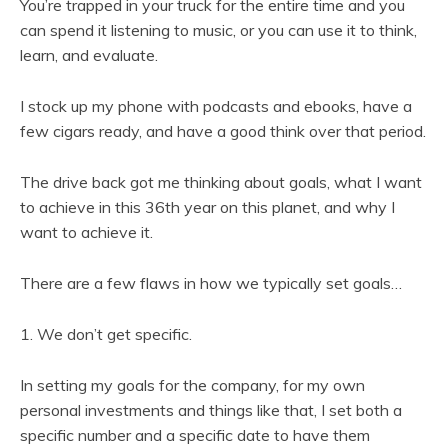
You’re trapped in your truck for the entire time and you
can spend it listening to music, or you can use it to think,
learn, and evaluate.
I stock up my phone with podcasts and ebooks, have a
few cigars ready, and have a good think over that period.
The drive back got me thinking about goals, what I want
to achieve in this 36th year on this planet, and why I
want to achieve it.
There are a few flaws in how we typically set goals…
1. We don’t get specific.
In setting my goals for the company, for my own
personal investments and things like that, I set both a
specific number and a specific date to have them