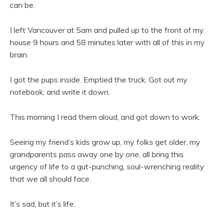
can be.
I left Vancouver at 5am and pulled up to the front of my
house 9 hours and 58 minutes later with all of this in my
brain.
I got the pups inside. Emptied the truck. Got out my
notebook, and write it down.
This morning I read them aloud, and got down to work.
Seeing my friend’s kids grow up, my folks get older, my
grandparents pass away one by one, all bring this
urgency of life to a gut-punching, soul-wrenching reality
that we all should face.
It’s sad, but it’s life.