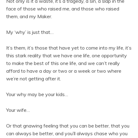
Not only is it a waste, it’s a tragedy, a sin, a slap in the
face of those who raised me, and those who raised
them, and my Maker.
My ‘why’ is just that…
It’s them, it’s those that have yet to come into my life, it’s
this stark reality that we have one life, one opportunity
to make the best of this one life, and we can’t really
afford to have a day or two or a week or two where
we’re not getting after it.
Your why may be your kids…
Your wife…
Or that gnawing feeling that you can be better, that you
can always be better, and you’ll always chase who you