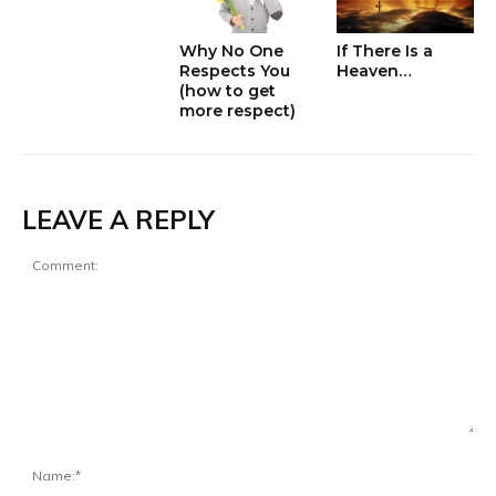
Why No One
If There Is a
Respects You
Heaven…
(how to get
more respect)
LEAVE A REPLY