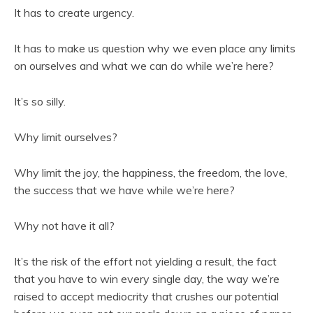
It has to create urgency.
It has to make us question why we even place any limits
on ourselves and what we can do while we’re here?
It’s so silly.
Why limit ourselves?
Why limit the joy, the happiness, the freedom, the love,
the success that we have while we’re here?
Why not have it all?
It’s the risk of the effort not yielding a result, the fact
that you have to win every single day, the way we’re
raised to accept mediocrity that crushes our potential