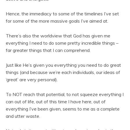
Hence, the immediacy to some of the timelines I’ve set
for some of the more massive goals I’ve aimed at.
There’s also the worldview that God has given me
everything I need to do some pretty incredible things –
far greater things that I can comprehend.
Just like He’s given you everything you need to do great
things (and because we’re each individuals, our ideas of
‘great’ are very personal).
To NOT reach that potential, to not squeeze everything I
can out of life, out of this time I have here, out of
everything I’ve been given, seems to me as a complete
and utter waste.