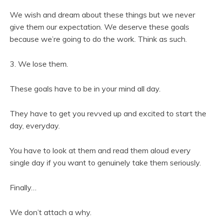
We wish and dream about these things but we never
give them our expectation. We deserve these goals
because we’re going to do the work. Think as such.
3. We lose them.
These goals have to be in your mind all day.
They have to get you revved up and excited to start the
day, everyday.
You have to look at them and read them aloud every
single day if you want to genuinely take them seriously.
Finally…
We don’t attach a why.