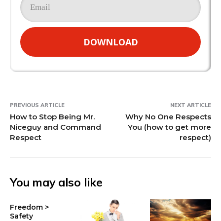
DOWNLOAD
PREVIOUS ARTICLE
NEXT ARTICLE
How to Stop Being Mr.
Why No One Respects
Niceguy and Command
You (how to get more
Respect
respect)
You may also like
Freedom >
Safety