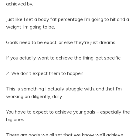
achieved by.
Just like I set a body fat percentage I’m going to hit and a
weight I’m going to be.
Goals need to be exact, or else they’re just dreams.
If you actually want to achieve the thing, get specific.
2. We don’t expect them to happen.
This is something I actually struggle with, and that I’m
working on diligently, daily.
You have to expect to achieve your goals – especially the
big ones.
There are goals we all set that we know we’ll achieve.