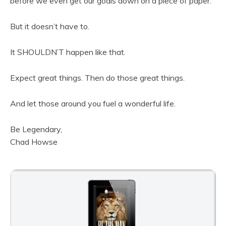
before we even get our goals down on a piece of paper.
But it doesn’t have to.
It SHOULDN’T happen like that.
Expect great things. Then do those great things.
And let those around you fuel a wonderful life.
Be Legendary,
Chad Howse