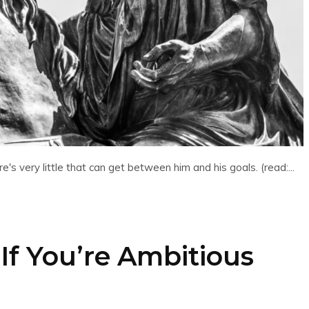
's very little that can get between him and his goals. (read:...
If You’re Ambitious