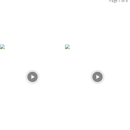
Page 1 of 8