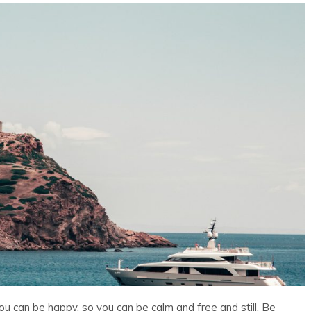
ou can be happy, so you can be calm and free and still. Be