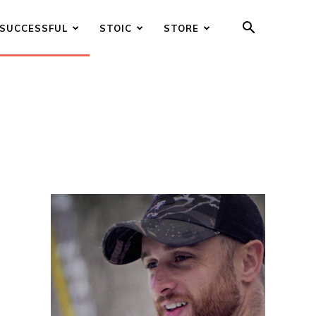
SUCCESSFUL
STOIC
STORE