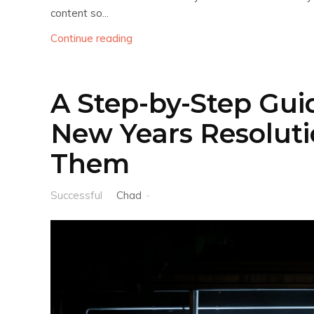
content so...
Continue reading
A Step-by-Step Guid
New Years Resoluti
Them
Successful
Chad
-