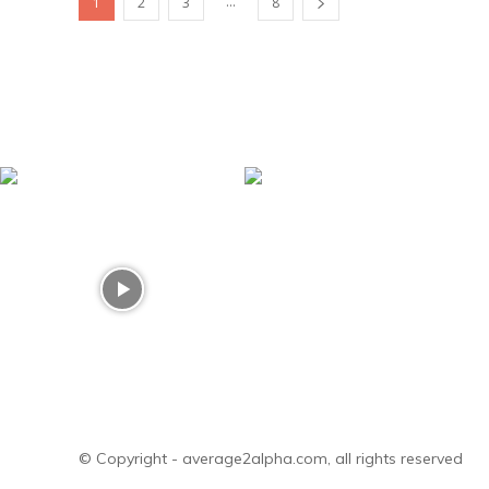
...
1
2
3
8
© Copyright - average2alpha.com, all rights reserved