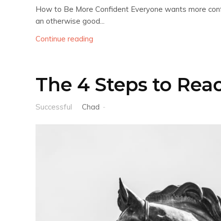
How to Be More Confident Everyone wants more confide
an otherwise good...
Continue reading
The 4 Steps to Rea
Successful
Chad
-