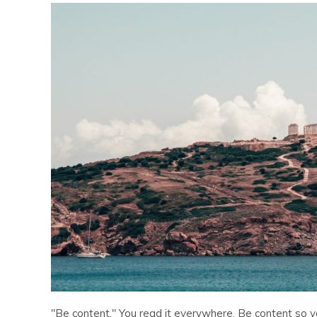
"Be content." You read it everywhere. Be content so y