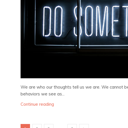
We are who our thoughts tell us we are. We cannot 
behaviors we see as...
Continue reading