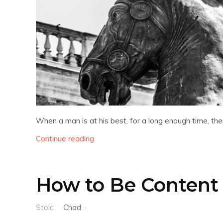
When a man is at his best, for a long enough time, there
Continue reading
How to Be Content 
Stoic
Chad
-