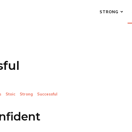
STRONG
ful
s
Stoic
Strong
Successful
nfident