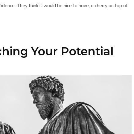
nce. They think it would be nice to have, a cherry on top of
ching Your Potential