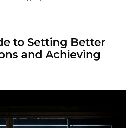
e to Setting Better
ons and Achieving