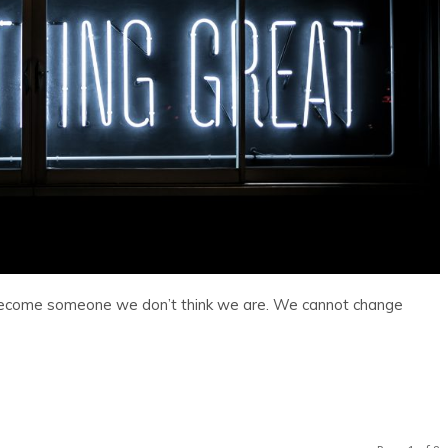
become someone we don’t think we are. We cannot change