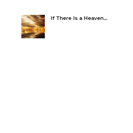
If There Is a Heaven…