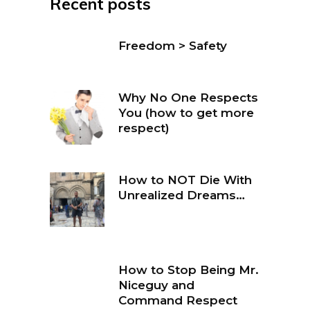
Recent posts
Freedom > Safety
Why No One Respects
You (how to get more
respect)
How to NOT Die With
Unrealized Dreams…
How to Stop Being Mr.
Niceguy and
Command Respect