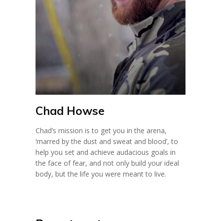
Chad Howse
Chad’s mission is to get you in the arena,
‘marred by the dust and sweat and blood’, to
help you set and achieve audacious goals in
the face of fear, and not only build your ideal
body, but the life you were meant to live.