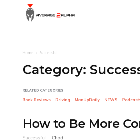
Average
2
Home
Successful
Alpha
Category:
Success
RELATED CATEGORIES
Book Reviews
Driving
ManUpDaily
NEWS
Podcast
How to Be More Co
Successful
Chad
-