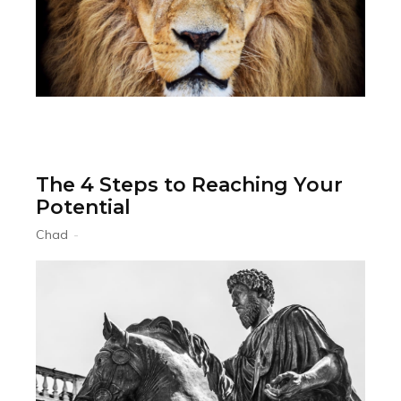
The 4 Steps to Reaching Your
Potential
Chad
-