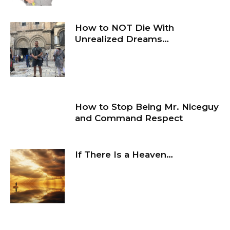
How to NOT Die With
Unrealized Dreams…
How to Stop Being Mr. Niceguy
and Command Respect
If There Is a Heaven…