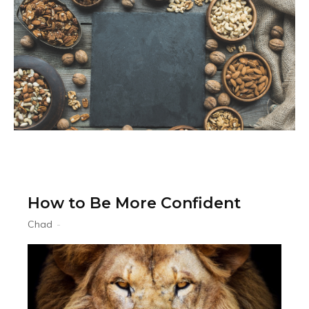
How to Be More Confident
Chad
-