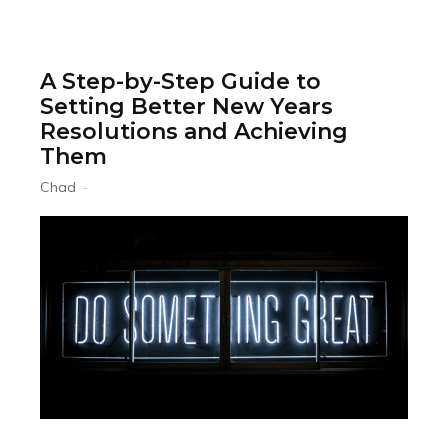
A Step-by-Step Guide to
Setting Better New Years
Resolutions and Achieving
Them
Chad
-