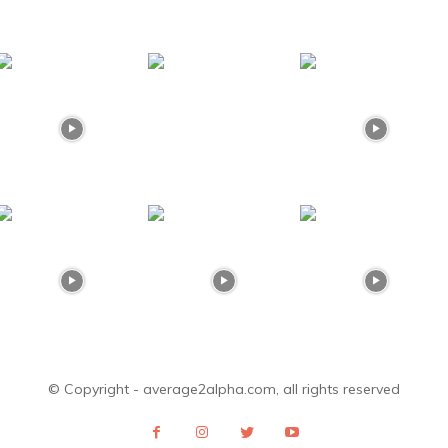
© Copyright - average2alpha.com, all rights reserved