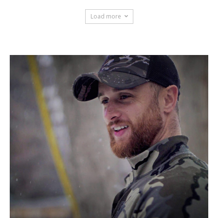
Load more