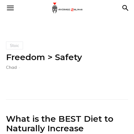
Average
2
Stoic
Freedom > Safety
Alpha
Chad
-
What is the BEST Diet to
Naturally Increase