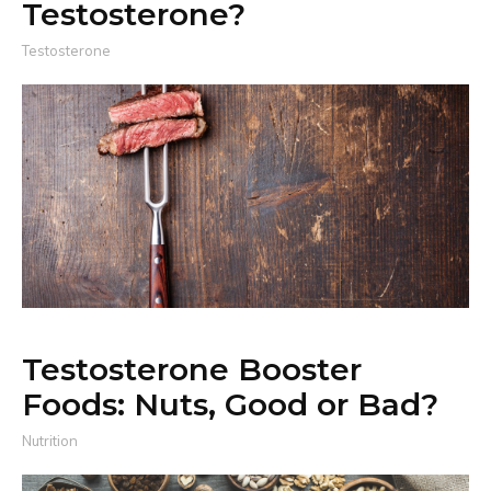
Testosterone?
Testosterone
Testosterone Booster
Foods: Nuts, Good or Bad?
Nutrition