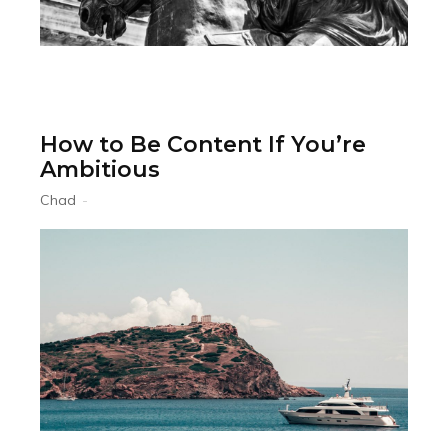
How to Be Content If You’re
Ambitious
Chad
-