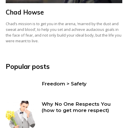
Chad Howse
Chad’s mission is to get you in the arena, ‘marred by the dust and
sweat and blood’, to help you set and achieve audacious goals in
the face of fear, and not only build your ideal body, but the life you
were meant to live.
Popular posts
Freedom > Safety
Why No One Respects You
(how to get more respect)