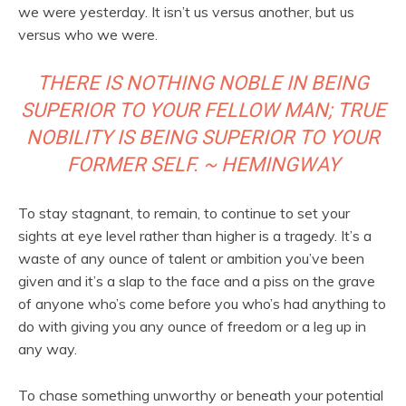
we were yesterday. It isn’t us versus another, but us
versus who we were.
THERE IS NOTHING NOBLE IN BEING
SUPERIOR TO YOUR FELLOW MAN; TRUE
NOBILITY IS BEING SUPERIOR TO YOUR
FORMER SELF. ~ HEMINGWAY
To stay stagnant, to remain, to continue to set your
sights at eye level rather than higher is a tragedy. It’s a
waste of any ounce of talent or ambition you’ve been
given and it’s a slap to the face and a piss on the grave
of anyone who’s come before you who’s had anything to
do with giving you any ounce of freedom or a leg up in
any way.
To chase something unworthy or beneath your potential