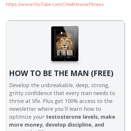
https://www.YouTube.com/
ChadHowseFitness
HOW TO BE THE MAN (FREE)
Develop the unbreakable, deep, strong,
gritty confidence that every man needs to
thrive at life. Plus get 100% access to the
newsletter where you'll learn how to
optimize your
testosterone levels, make
more money, develop discipline, and