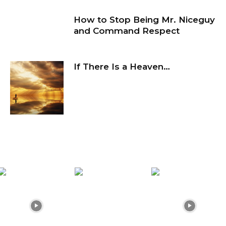
How to Stop Being Mr. Niceguy
and Command Respect
If There Is a Heaven…