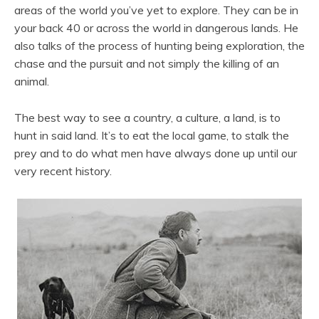
areas of the world you’ve yet to explore. They can be in
your back 40 or across the world in dangerous lands. He
also talks of the process of hunting being exploration, the
chase and the pursuit and not simply the killing of an
animal.
The best way to see a country, a culture, a land, is to
hunt in said land. It’s to eat the local game, to stalk the
prey and to do what men have always done up until our
very recent history.