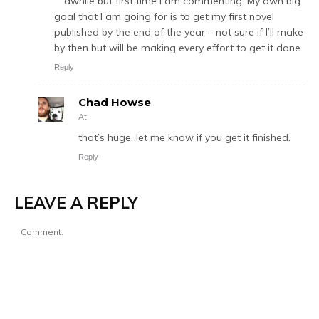
awhile but first time I am commenting. My own big
goal that I am going for is to get my first novel
published by the end of the year – not sure if I’ll make
by then but will be making every effort to get it done.
Reply
Chad Howse
At
that’s huge. let me know if you get it finished.
Reply
LEAVE A REPLY