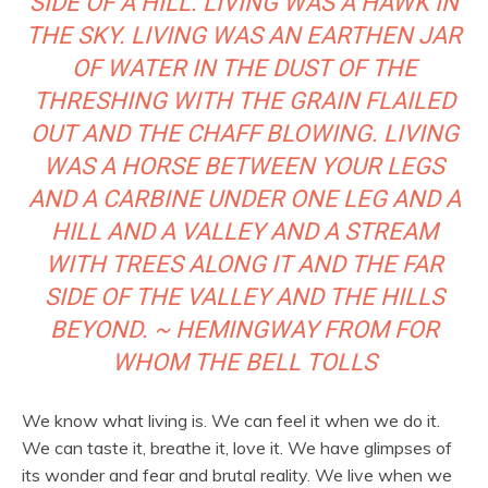
SIDE OF A HILL. LIVING WAS A HAWK IN
THE SKY. LIVING WAS AN EARTHEN JAR
OF WATER IN THE DUST OF THE
THRESHING WITH THE GRAIN FLAILED
OUT AND THE CHAFF BLOWING. LIVING
WAS A HORSE BETWEEN YOUR LEGS
AND A CARBINE UNDER ONE LEG AND A
HILL AND A VALLEY AND A STREAM
WITH TREES ALONG IT AND THE FAR
SIDE OF THE VALLEY AND THE HILLS
BEYOND. ~ HEMINGWAY FROM FOR
WHOM THE BELL TOLLS
We know what living is. We can feel it when we do it.
We can taste it, breathe it, love it. We have glimpses of
its wonder and fear and brutal reality. We live when we