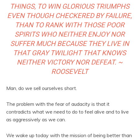
THINGS, TO WIN GLORIOUS TRIUMPHS
EVEN THOUGH CHECKERED BY FAILURE,
THAN TO RANK WITH THOSE POOR
SPIRITS WHO NEITHER ENJOY NOR
SUFFER MUCH BECAUSE THEY LIVE IN
THAT GRAY TWILIGHT THAT KNOWS
NEITHER VICTORY NOR DEFEAT. ~
ROOSEVELT
Man, do we sell ourselves short.
The problem with the fear of audacity is that it
contradicts what we need to do to feel alive and to live
as aggressively as we can.
We wake up today with the mission of being better than