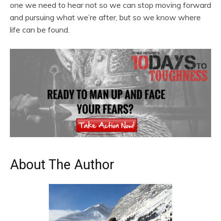
one we need to hear not so we can stop moving forward
and pursuing what we’re after, but so we know where
life can be found.
About The Author