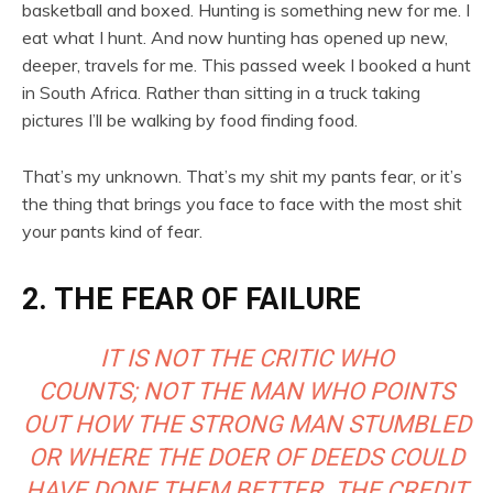
basketball and boxed. Hunting is something new for me. I
eat what I hunt. And now hunting has opened up new,
deeper, travels for me. This passed week I booked a hunt
in South Africa. Rather than sitting in a truck taking
pictures I’ll be walking by food finding food.
That’s my unknown. That’s my shit my pants fear, or it’s
the thing that brings you face to face with the most shit
your pants kind of fear.
2. THE FEAR OF FAILURE
IT IS NOT THE CRITIC WHO
COUNTS; NOT THE MAN WHO POINTS
OUT HOW THE STRONG MAN STUMBLED
OR WHERE THE DOER OF DEEDS COULD
HAVE DONE THEM BETTER. THE CREDIT