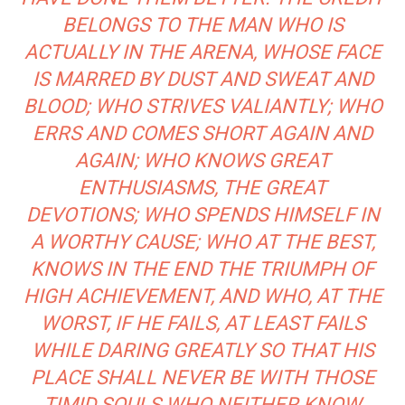
BELONGS TO THE MAN WHO IS
ACTUALLY IN THE ARENA, WHOSE FACE
IS MARRED BY DUST AND SWEAT AND
BLOOD; WHO STRIVES VALIANTLY; WHO
ERRS AND COMES SHORT AGAIN AND
AGAIN; WHO KNOWS GREAT
ENTHUSIASMS, THE GREAT
DEVOTIONS; WHO SPENDS HIMSELF IN
A WORTHY CAUSE; WHO AT THE BEST,
KNOWS IN THE END THE TRIUMPH OF
HIGH ACHIEVEMENT, AND WHO, AT THE
WORST, IF HE FAILS, AT LEAST FAILS
WHILE DARING GREATLY SO THAT HIS
PLACE SHALL NEVER BE WITH THOSE
TIMID SOULS WHO NEITHER KNOW