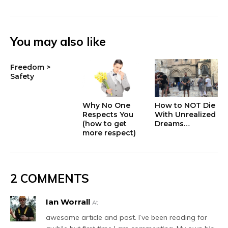
You may also like
Freedom >
Safety
Why No One
How to NOT Die
Respects You
With Unrealized
(how to get
Dreams…
more respect)
2 COMMENTS
Ian Worrall
At
awesome article and post. I’ve been reading for