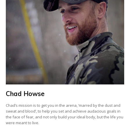
Chad Howse
Chad’s mission is to get you in the arena, ‘marred by the dust and
sweat and blood’, to help you set and achieve audacious goals in
the face of fear, and not only build your ideal body, but the life you
were meant to live.