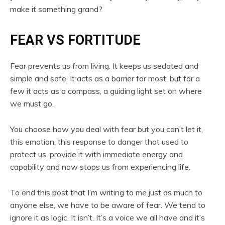
make it something grand?
FEAR VS FORTITUDE
Fear prevents us from living. It keeps us sedated and
simple and safe. It acts as a barrier for most, but for a
few it acts as a compass, a guiding light set on where
we must go.
You choose how you deal with fear but you can’t let it,
this emotion, this response to danger that used to
protect us, provide it with immediate energy and
capability and now stops us from experiencing life.
To end this post that I’m writing to me just as much to
anyone else, we have to be aware of fear. We tend to
ignore it as logic. It isn’t. It’s a voice we all have and it’s