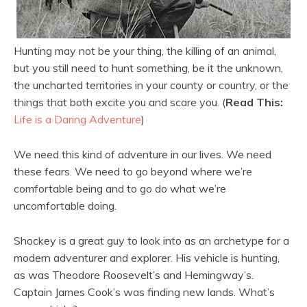
Hunting may not be your thing, the killing of an animal,
but you still need to hunt something, be it the unknown,
the uncharted territories in your county or country, or the
things that both excite you and scare you. (
Read This:
Life is a Daring Adventure
)
We need this kind of adventure in our lives. We need
these fears. We need to go beyond where we’re
comfortable being and to go do what we’re
uncomfortable doing.
Shockey is a great guy to look into as an archetype for a
modern adventurer and explorer. His vehicle is hunting,
as was Theodore Roosevelt’s and Hemingway’s.
Captain James Cook’s was finding new lands. What’s