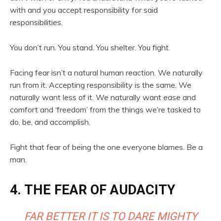
with and you accept responsibility for said
responsibilities.
You don’t run. You stand. You shelter. You fight.
Facing fear isn’t a natural human reaction. We naturally
run from it. Accepting responsibility is the same. We
naturally want less of it. We naturally want ease and
comfort and ‘freedom’ from the things we’re tasked to
do, be, and accomplish.
Fight that fear of being the one everyone blames. Be a
man.
4. THE FEAR OF AUDACITY
FAR BETTER IT IS TO DARE MIGHTY