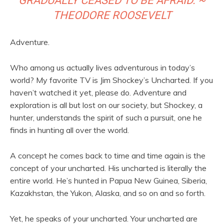
GRADUALLY CEASED TO BE AFRAID. ~
THEODORE ROOSEVELT
Adventure.
Who among us actually lives adventurous in today’s
world? My favorite TV is Jim Shockey’s Uncharted. If you
haven’t watched it yet, please do. Adventure and
exploration is all but lost on our society, but Shockey, a
hunter, understands the spirit of such a pursuit, one he
finds in hunting all over the world.
A concept he comes back to time and time again is the
concept of your uncharted. His uncharted is literally the
entire world. He’s hunted in Papua New Guinea, Siberia,
Kazakhstan, the Yukon, Alaska, and so on and so forth.
Yet, he speaks of your uncharted. Your uncharted are