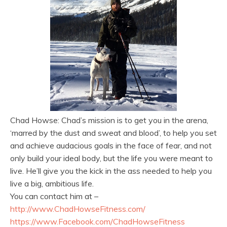
Chad Howse: Chad’s mission is to get you in the arena,
‘marred by the dust and sweat and blood’, to help you set
and achieve audacious goals in the face of fear, and not
only build your ideal body, but the life you were meant to
live. He’ll give you the kick in the ass needed to help you
live a big, ambitious life.
You can contact him at –
http://www.
ChadHowseFitness.com/
https://www.Facebook.com/
ChadHowseFitness