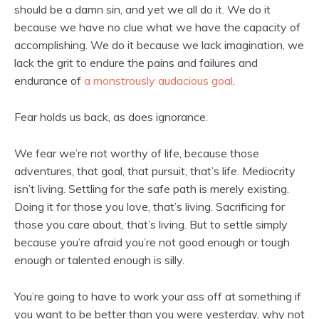
should be a damn sin, and yet we all do it. We do it
because we have no clue what we have the capacity of
accomplishing. We do it because we lack imagination, we
lack the grit to endure the pains and failures and
endurance of
a monstrously audacious goal
.
Fear holds us back, as does ignorance.
We fear we’re not worthy of life, because those
adventures, that goal, that pursuit, that’s life. Mediocrity
isn’t living. Settling for the safe path is merely existing.
Doing it for those you love, that’s living. Sacrificing for
those you care about, that’s living. But to settle simply
because you’re afraid you’re not good enough or tough
enough or talented enough is silly.
You’re going to have to work your ass off at something if
you want to be better than you were yesterday, why not