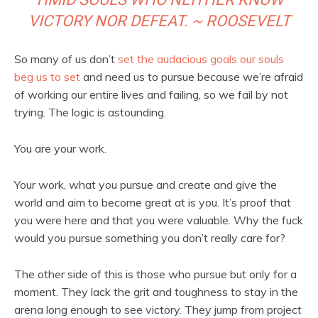
VICTORY NOR DEFEAT. ~ ROOSEVELT
So many of us don’t
set the audacious goals our souls
beg us to set
and need us to pursue because we’re afraid
of working our entire lives and failing, so we fail by not
trying. The logic is astounding.
You are your work.
Your work, what you pursue and create and give the
world and aim to become great at is you. It’s proof that
you were here and that you were valuable. Why the fuck
would you pursue something you don’t really care for?
The other side of this is those who pursue but only for a
moment. They lack the grit and toughness to stay in the
arena long enough to see victory. They jump from project