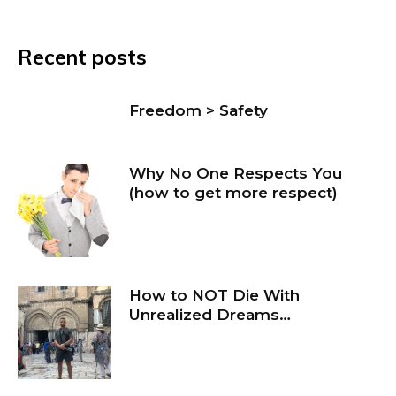
Recent posts
Freedom > Safety
Why No One Respects You
(how to get more respect)
How to NOT Die With
Unrealized Dreams…