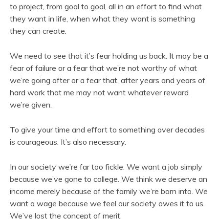
to project, from goal to goal, all in an effort to find what
they want in life, when what they want is something
they can create.
We need to see that it’s fear holding us back. It may be a
fear of failure or a fear that we’re not worthy of what
we’re going after or a fear that, after years and years of
hard work that me may not want whatever reward
we’re given.
To give your time and effort to something over decades
is courageous. It’s also necessary.
In our society we’re far too fickle. We want a job simply
because we’ve gone to college. We think we deserve an
income merely because of the family we’re born into. We
want a wage because we feel our society owes it to us.
We’ve lost the concept of merit.