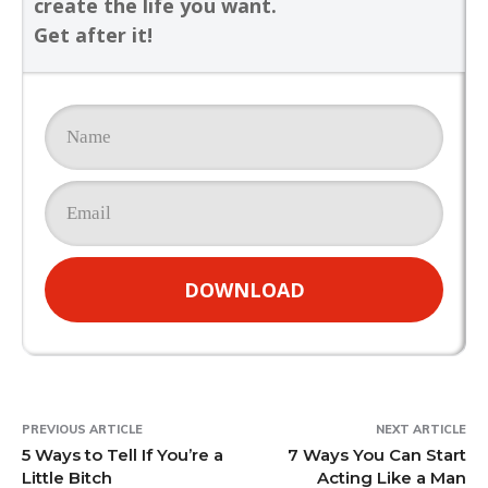
create the life you want.
Get after it!
DOWNLOAD
PREVIOUS ARTICLE
NEXT ARTICLE
5 Ways to Tell If You’re a
7 Ways You Can Start
Little Bitch
Acting Like a Man