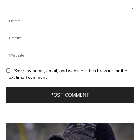
Save my name, email, and website in this browser for the
next time I comment.