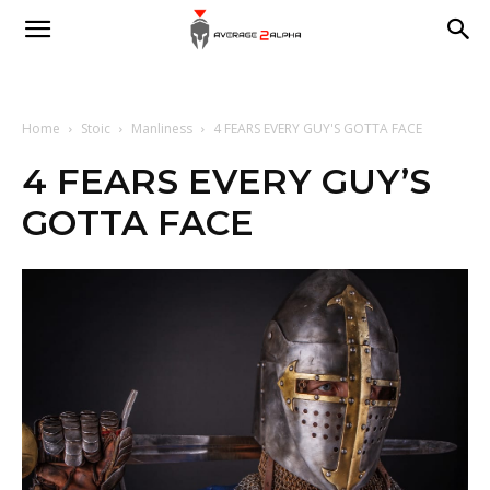
Average
2
Home
Stoic
Manliness
4 FEARS EVERY GUY'S GOTTA FACE
4 FEARS EVERY GUY’S
GOTTA FACE
Alpha