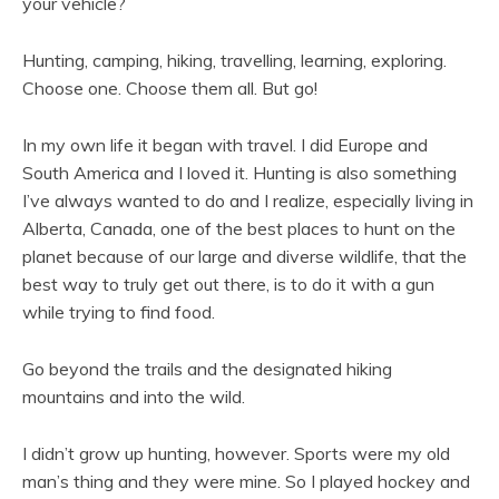
your vehicle?
Hunting, camping, hiking, travelling, learning, exploring.
Choose one. Choose them all. But go!
In my own life it began with travel. I did Europe and
South America and I loved it. Hunting is also something
I’ve always wanted to do and I realize, especially living in
Alberta, Canada, one of the best places to hunt on the
planet because of our large and diverse wildlife, that the
best way to truly get out there, is to do it with a gun
while trying to find food.
Go beyond the trails and the designated hiking
mountains and into the wild.
I didn’t grow up hunting, however. Sports were my old
man’s thing and they were mine. So I played hockey and