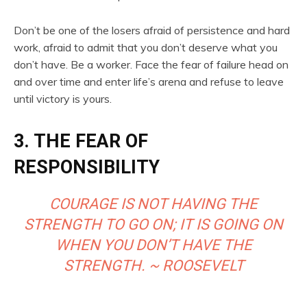
Don’t be one of the losers afraid of persistence and hard
work, afraid to admit that you don’t deserve what you
don’t have. Be a worker. Face the fear of failure head on
and over time and enter life’s arena and refuse to leave
until victory is yours.
3. THE FEAR OF
RESPONSIBILITY
COURAGE IS NOT HAVING THE
STRENGTH TO GO ON; IT IS GOING ON
WHEN YOU DON’T HAVE THE
STRENGTH. ~ ROOSEVELT