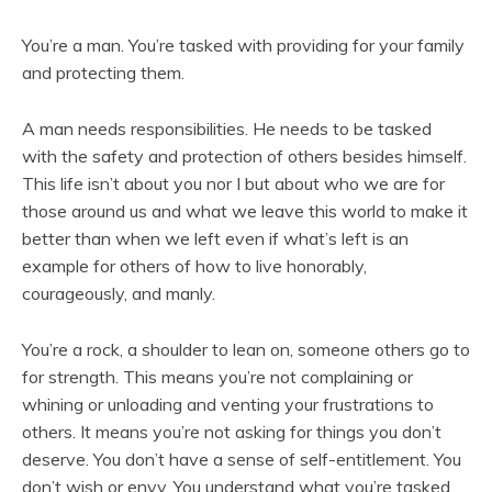
You’re a man. You’re tasked with providing for your family
and protecting them.
A man needs responsibilities. He needs to be tasked
with the safety and protection of others besides himself.
This life isn’t about you nor I but about who we are for
those around us and what we leave this world to make it
better than when we left even if what’s left is an
example for others of how to live honorably,
courageously, and manly.
You’re a rock, a shoulder to lean on, someone others go to
for strength. This means you’re not complaining or
whining or unloading and venting your frustrations to
others. It means you’re not asking for things you don’t
deserve. You don’t have a sense of self-entitlement. You
don’t wish or envy. You understand what you’re tasked