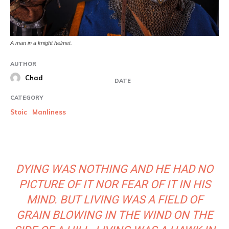
A man in a knight helmet.
AUTHOR
Chad
DATE
CATEGORY
Stoic
Manliness
DYING WAS NOTHING AND HE HAD NO
PICTURE OF IT NOR FEAR OF IT IN HIS
MIND. BUT LIVING WAS A FIELD OF
GRAIN BLOWING IN THE WIND ON THE