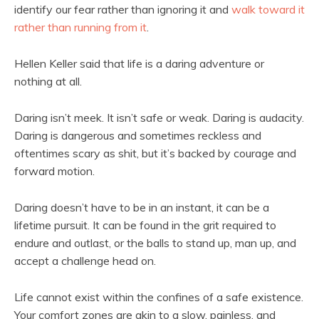
identify our fear rather than ignoring it and
walk toward it
rather than running from it
.
Hellen Keller said that life is a daring adventure or
nothing at all.
Daring isn’t meek. It isn’t safe or weak. Daring is audacity.
Daring is dangerous and sometimes reckless and
oftentimes scary as shit, but it’s backed by courage and
forward motion.
Daring doesn’t have to be in an instant, it can be a
lifetime pursuit. It can be found in the grit required to
endure and outlast, or the balls to stand up, man up, and
accept a challenge head on.
Life cannot exist within the confines of a safe existence.
Your comfort zones are akin to a slow, painless, and