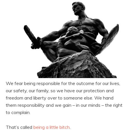
We fear being responsible for the outcome for our lives,
our safety, our family, so we have our protection and
freedom and liberty over to someone else. We hand
them responsibility and we gain – in our minds – the right
to complain.
That’s called
being a little bitch
.