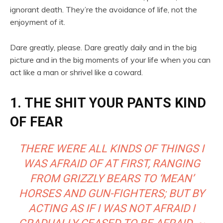
ignorant death. They’re the avoidance of life, not the
enjoyment of it.
Dare greatly, please. Dare greatly daily and in the big
picture and in the big moments of your life when you can
act like a man or shrivel like a coward.
1. THE SHIT YOUR PANTS KIND
OF FEAR
THERE WERE ALL KINDS OF THINGS I
WAS AFRAID OF AT FIRST, RANGING
FROM GRIZZLY BEARS TO ‘MEAN’
HORSES AND GUN-FIGHTERS; BUT BY
ACTING AS IF I WAS NOT AFRAID I