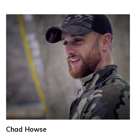
Chad Howse