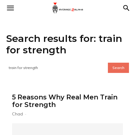
Average
Search results for:
train
2
for strength
Alpha
Search
5 Reasons Why Real Men Train
for Strength
Chad
-