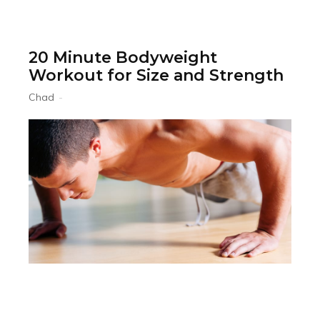
20 Minute Bodyweight
Workout for Size and Strength
Chad
-