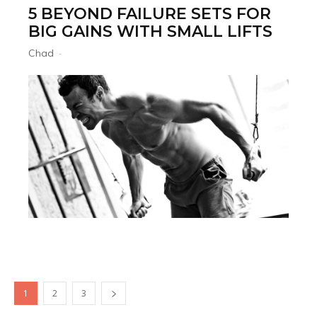
5 BEYOND FAILURE SETS FOR
BIG GAINS WITH SMALL LIFTS
Chad
-
1
2
3