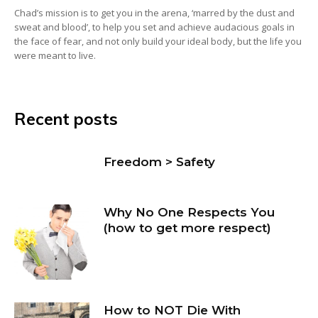
Chad’s mission is to get you in the arena, ‘marred by the dust and
sweat and blood’, to help you set and achieve audacious goals in
the face of fear, and not only build your ideal body, but the life you
were meant to live.
Recent posts
Freedom > Safety
Why No One Respects You
(how to get more respect)
How to NOT Die With