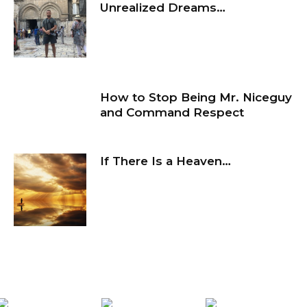
Unrealized Dreams…
How to Stop Being Mr. Niceguy
and Command Respect
If There Is a Heaven…