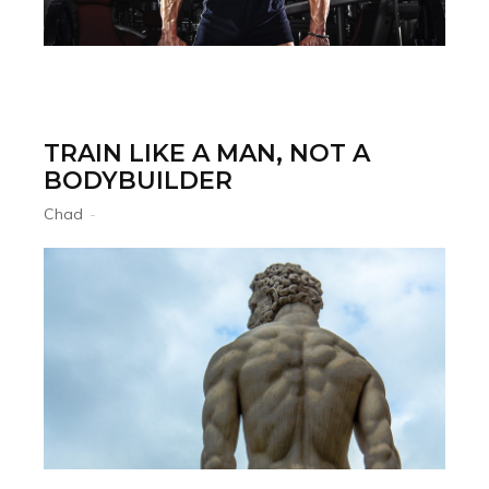
TRAIN LIKE A MAN, NOT A
BODYBUILDER
Chad
-