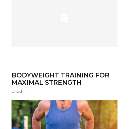
BODYWEIGHT TRAINING FOR
MAXIMAL STRENGTH
Chad
-