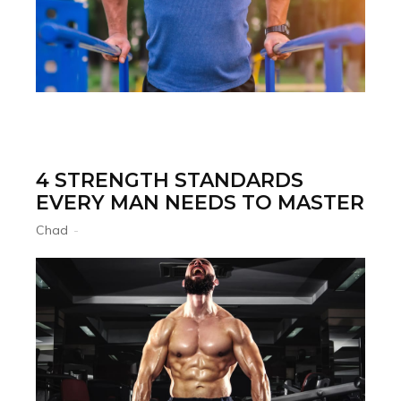
4 STRENGTH STANDARDS
EVERY MAN NEEDS TO MASTER
Chad
-