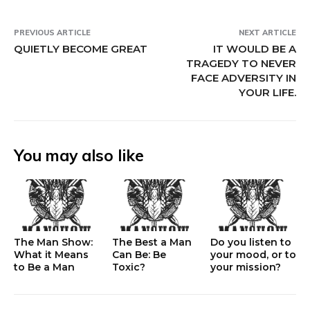
PREVIOUS ARTICLE
NEXT ARTICLE
QUIETLY BECOME GREAT
IT WOULD BE A
TRAGEDY TO NEVER
FACE ADVERSITY IN
YOUR LIFE.
You may also like
The Man Show:
The Best a Man
Do you listen to
What it Means
Can Be: Be
your mood, or to
to Be a Man
Toxic?
your mission?