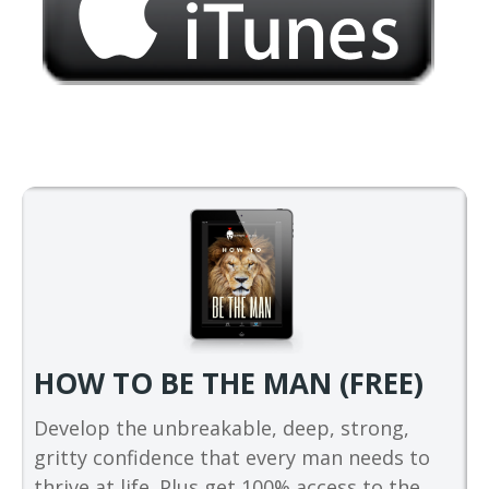
HOW TO BE THE MAN (FREE)
Develop the unbreakable, deep, strong,
gritty confidence that every man needs to
thrive at life. Plus get 100% access to the