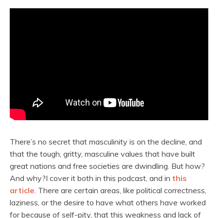
There’s no secret that masculinity is on the decline, and
that the tough, gritty, masculine values that have built
great nations and free societies are dwindling. But how?
And why?I cover it both in this podcast, and in
this
article
. There are certain areas, like political correctness,
laziness, or the desire to have what others have worked
for because of self-pity, that this weakness and lack of