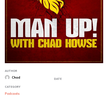
AUTHOR
Chad
DATE
CATEGORY
Podcasts