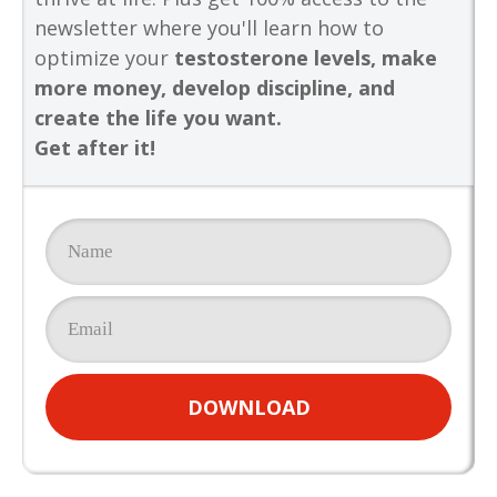
newsletter where you'll learn how to
optimize your
testosterone levels, make
more money, develop discipline, and
create the life you want.
Get after it!
DOWNLOAD