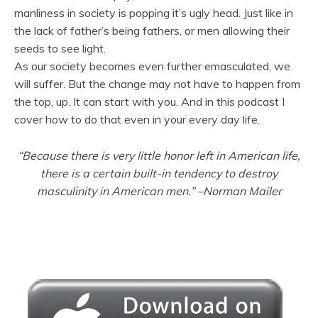
manliness in society is popping it’s ugly head. Just like in
the lack of father’s being fathers, or men allowing their
seeds to see light.
As our society becomes even further emasculated, we
will suffer. But the change may not have to happen from
the top, up. It can start with you. And in this podcast I
cover how to do that even in your every day life.
“Because there is very little honor left in American life,
there is a certain built-in tendency to destroy
masculinity in American men.”
–
Norman Mailer