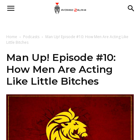
Average
2
Home
Podcasts
Man Up! Episode #10: How Men Are Acting Like
Little Bitches
Man Up! Episode #10:
Alpha
How Men Are Acting
Like Little Bitches