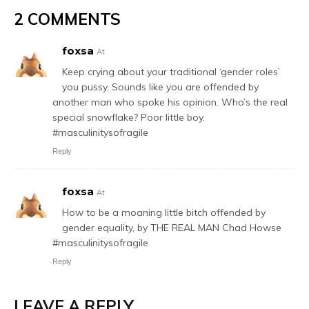
2 COMMENTS
foxsa
At
Keep crying about your traditional ‘gender roles’
you pussy. Sounds like you are offended by
another man who spoke his opinion. Who’s the real
special snowflake? Poor little boy.
#masculinitysofragile
Reply
foxsa
At
How to be a moaning little bitch offended by
gender equality, by THE REAL MAN Chad Howse
#masculinitysofragile
Reply
LEAVE A REPLY