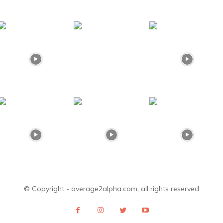
© Copyright - average2alpha.com, all rights reserved