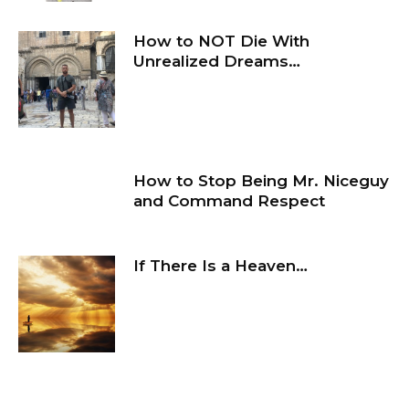
How to NOT Die With
Unrealized Dreams…
How to Stop Being Mr. Niceguy
and Command Respect
If There Is a Heaven…