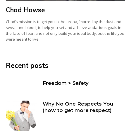
Chad Howse
Chad’s mission is to get you in the arena, ‘marred by the dust and
sweat and blood’, to help you set and achieve audacious goals in
the face of fear, and not only build your ideal body, but the life you
were meant to live.
Recent posts
Freedom > Safety
Why No One Respects You
(how to get more respect)