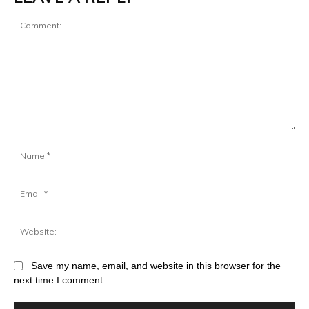
Save my name, email, and website in this browser for the
next time I comment.