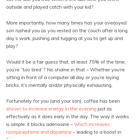
outside and played catch with your kid?
More importantly, how many times has your overjoyed
son rushed you as you rested on the couch after a long
day’s work, pushing and tugging at you to get up and
play?
Would it be a fair guess that, at least 75% of the time,
you’re “too tired”? No shame in that – Whether you’re
sitting in front of a computer all day or you’re laying
bricks, it’s mentally and/or physically exhausting.
Fortunately for you (and your son), coffee has been
shown to increase energy in the evening
just as
effectively as it does early in the day. The way it works
is simple: it blocks adenosine –
which increases
norepinephrine and dopamine
– leading to a boost in