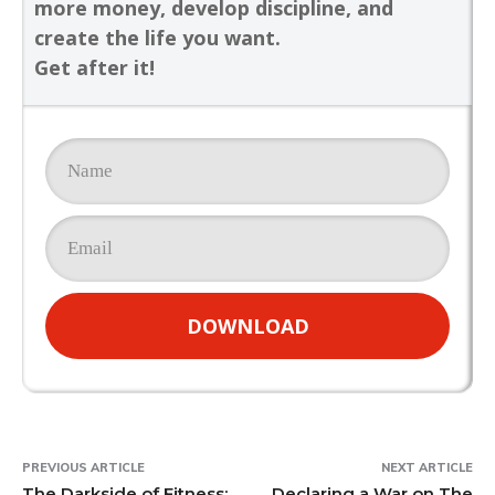
more money, develop discipline, and
create the life you want.
Get after it!
DOWNLOAD
PREVIOUS ARTICLE
NEXT ARTICLE
The Darkside of Fitness:
Declaring a War on The