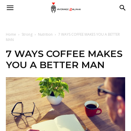
Average
2
Home
Strong
Nutrition
7 WAYS COFFEE MAKES YOU A BETTER
MAN
7 WAYS COFFEE MAKES
Alpha
YOU A BETTER MAN