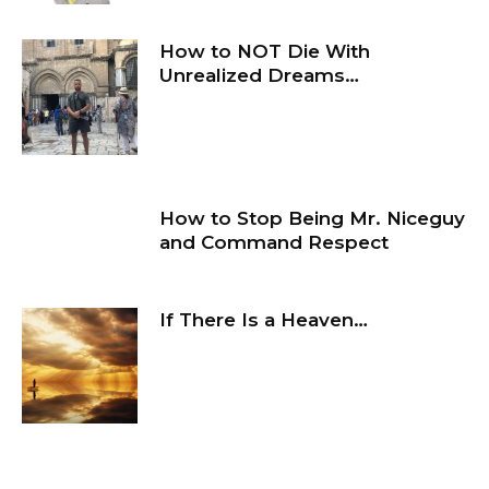
How to NOT Die With
Unrealized Dreams…
How to Stop Being Mr. Niceguy
and Command Respect
If There Is a Heaven…