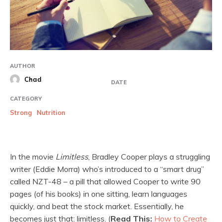
AUTHOR
Chad
DATE
CATEGORY
Strong
Nutrition
In the movie
Limitless
, Bradley Cooper plays a struggling
writer (Eddie Morra) who’s introduced to a “smart drug”
called NZT-48 – a pill that allowed Cooper to write 90
pages (of his books) in one sitting, learn languages
quickly, and beat the stock market. Essentially, he
becomes just that: limitless. (
Read This:
How to Create