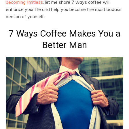
becoming limitless
, let me share 7 ways coffee will
enhance your life and help you become the most badass
version of yourself.
7 Ways Coffee Makes You a
Better Man