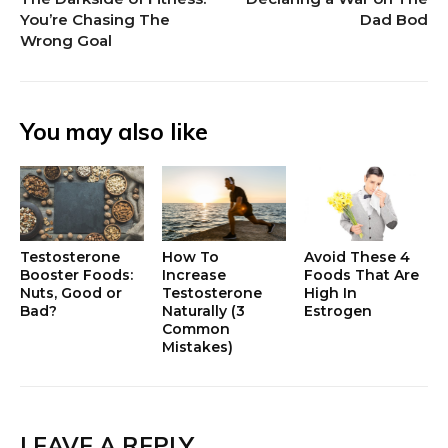
You’re Chasing The
Dad Bod
Wrong Goal
You may also like
Testosterone
How To
Avoid These 4
Booster Foods:
Increase
Foods That Are
Nuts, Good or
Testosterone
High In
Bad?
Naturally (3
Estrogen
Common
Mistakes)
LEAVE A REPLY