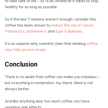
to take care of me – so I’ll do whatever it takes to stay
healthy for as long as possible.
So if the last 7 reasons weren’t enough, consider this:
coffee has been shown to
reduce the risk of cancer
,
Parkinson’s
,
Alzheimer’s
, and
type II diabetes
.
It’s no surprise why scientist claim that drinking
coffee
may help you live longer
.
Conclusion
There is no doubt that coffee can make you a badass –
but everything in moderation, my friend. More is not
always better.
And like anything else, too much coffee can have
negative side effects.