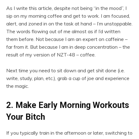
As I write this article, despite not being “in the mood”, I
sip on my morning coffee and get to work. I am focused,
alert, and zoned in on the task at hand – I’m unstoppable.
The words flowing out of me almost as if I’d written
them before. Not because I am an expert on caffeine –
far from it. But because I am in deep concentration – the
result of my version of NZT-48 – coffee.
Next time you need to sit down and get shit done (i.e.
write, study, plan, etc.), grab a cup of joe and experience
the magic.
2. Make Early Morning Workouts
Your Bitch
If you typically train in the afternoon or later, switching to