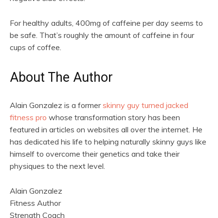
For healthy adults, 400mg of caffeine per day seems to
be safe. That’s roughly the amount of caffeine in four
cups of coffee.
About The Author
Alain Gonzalez is a former
skinny guy turned jacked
fitness pro
whose transformation story has been
featured in articles on websites all over the internet. He
has dedicated his life to helping naturally skinny guys like
himself to overcome their genetics and take their
physiques to the next level.
Alain Gonzalez
Fitness Author
Strength Coach