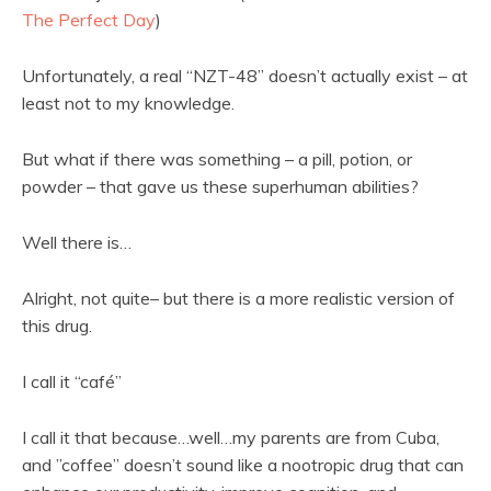
The Perfect Day
)
Unfortunately, a real “NZT-48” doesn’t actually exist – at
least not to my knowledge.
But what if there was something – a pill, potion, or
powder – that gave us these superhuman abilities?
Well there is…
Alright, not quite– but there is a more realistic version of
this drug.
I call it “café”
I call it that because…well…my parents are from Cuba,
and ”coffee” doesn’t sound like a nootropic drug that can