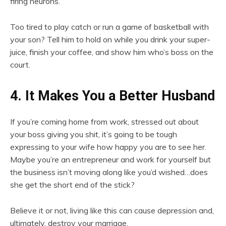
firing neurons.
Too tired to play catch or run a game of basketball with
your son? Tell him to hold on while you drink your super-
juice, finish your coffee, and show him who’s boss on the
court.
4. It Makes You a Better Husband
If you’re coming home from work, stressed out about
your boss giving you shit, it’s going to be tough
expressing to your wife how happy you are to see her.
Maybe you’re an entrepreneur and work for yourself but
the business isn’t moving along like you’d wished…does
she get the short end of the stick?
Believe it or not, living like this can cause depression and,
ultimately, destroy your marriage.