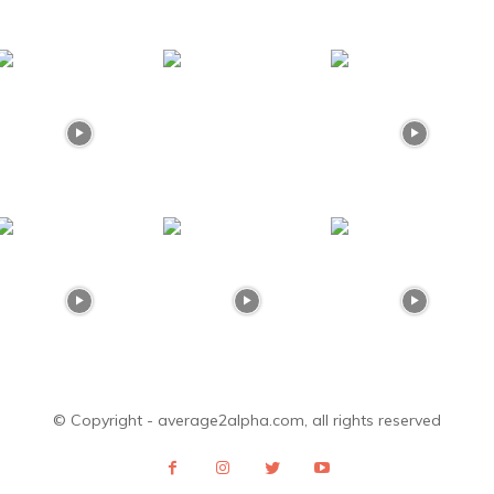
© Copyright - average2alpha.com, all rights reserved