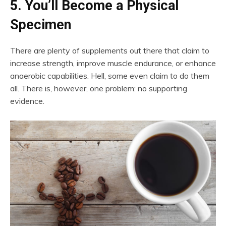
5. You’ll Become a Physical
Specimen
There are plenty of supplements out there that claim to
increase strength, improve muscle endurance, or enhance
anaerobic capabilities. Hell, some even claim to do them
all. There is, however, one problem: no supporting
evidence.