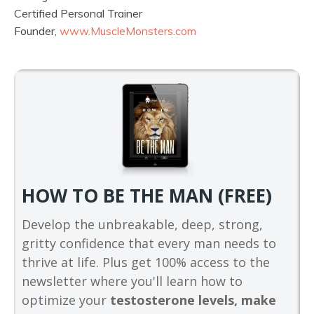
Certified Personal Trainer
Founder,
www.MuscleMonsters.com
HOW TO BE THE MAN (FREE)
Develop the unbreakable, deep, strong,
gritty confidence that every man needs to
thrive at life. Plus get 100% access to the
newsletter where you'll learn how to
optimize your
testosterone levels, make