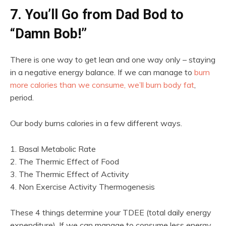
7. You’ll Go from Dad Bod to
“Damn Bob!”
There is one way to get lean and one way only – staying
in a negative energy balance. If we can manage to
burn
more calories than we consume, we’ll burn body fat
,
period.
Our body burns calories in a few different ways.
1. Basal Metabolic Rate
2. The Thermic Effect of Food
3. The Thermic Effect of Activity
4. Non Exercise Activity Thermogenesis
These 4 things determine your TDEE (total daily energy
expenditure). If we can manage to consume less energy