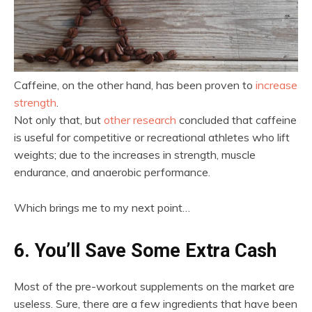
Caffeine, on the other hand, has been proven to
increase
strength
.
Not only that, but
other research
concluded that caffeine
is useful for competitive or recreational athletes who lift
weights; due to the increases in strength, muscle
endurance, and anaerobic performance.
Which brings me to my next point…
6. You’ll Save Some Extra Cash
Most of the pre-workout supplements on the market are
useless. Sure, there are a few ingredients that have been