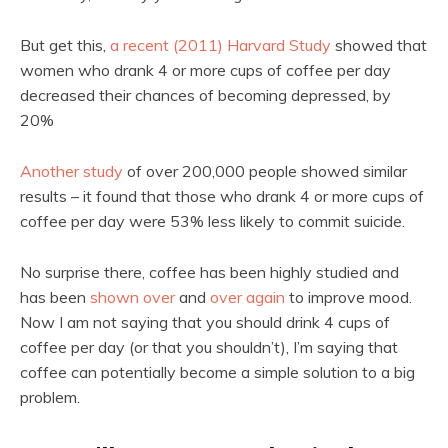
But get this,
a recent (2011) Harvard Study
showed that
women who drank 4 or more cups of coffee per day
decreased their chances of becoming depressed, by
20%
Another study
of over 200,000 people showed similar
results – it found that those who drank 4 or more cups of
coffee per day were 53% less likely to commit suicide.
No surprise there, coffee has been highly studied and
has been
shown over
and
over again
to improve mood.
Now I am not saying that you should drink 4 cups of
coffee per day (or that you shouldn’t), I’m saying that
coffee can potentially become a simple solution to a big
problem.