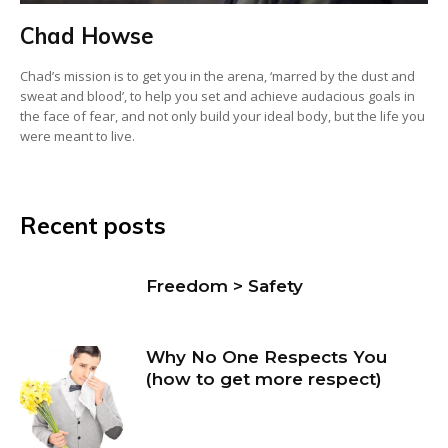
Chad Howse
Chad’s mission is to get you in the arena, ‘marred by the dust and
sweat and blood’, to help you set and achieve audacious goals in
the face of fear, and not only build your ideal body, but the life you
were meant to live.
Recent posts
Freedom > Safety
Why No One Respects You
(how to get more respect)