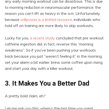
any early morning workout can be disastrous. This is due
to morning reduction in neuromuscular performance; the
reason you can’t lift as heavy in the a.m. Unfortunately,
because
willpower is a limited resource
, individuals who
hold off on training are more likely to skip workouts.
Lucky for you,
a recent study
concluded that pre workout
caffeine ingestion did, in fact, reverse this “morning
weakness”. So if you’ve been pushing your workouts
back because you just “weren’t feeling it” in the morning,
set your alarm a bit earlier, brew some coffee upon rising,
and start your day with a killer workout.
3. It Makes You a Better Dad
A pretty bold claim, eh?
Let me ask you this: when’s the last time you went