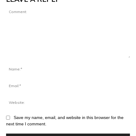
Save my name, email, and website in this browser for the
next time I comment.