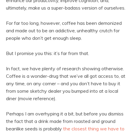
enhance our productivity, improve cognition, and,
ultimately, make us a super-badass version of ourselves.
For far too long, however, coffee has been demonized
and made out to be an addictive, unhealthy crutch for
people who don’t get enough sleep.
But I promise you this: it’s far from that.
In fact, we have plenty of research showing otherwise.
Coffee is a wonder-drug that we’ve all got access to, at
any time, on any corner – and you don’t have to buy it
from some sketchy dealer you bumped into at a local
diner (movie reference).
Perhaps I am overhyping it a bit, but before you dismiss
the fact that a drink made from roasted and ground
beanlike seeds is probably
the closest thing we have to