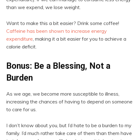
than we expend, we lose weight.
Want to make this a bit easier? Drink some coffee!
Caffeine has been shown to increase energy
expenditure
, making it a bit easier for you to achieve a
calorie deficit.
Bonus: Be a Blessing, Not a
Burden
As we age, we become more susceptible to illness,
increasing the chances of having to depend on someone
to care for us.
I don’t know about you, but I’d hate to be a burden to my
family. I’d much rather take care of them than them have