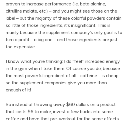
proven to increase performance (i.e. beta alanine,
citrulline malate, etc.) – and you might see those on the
label – but the majority of these colorful powders contain
so little of those ingredients, it’s insignificant. This is
mainly because the supplement company’s only goal is to
turn a profit – a big one – and those ingredients are just
too expensive.
I know what you’re thinking: I do “feel” increased energy
in the gym when I take them. Of course you do, because
the most powerful ingredient of all – caffeine – is cheap,
so the supplement companies give you more than
enough of it!
So instead of throwing away $60 dollars on a product
that costs $6 to make, invest a few bucks into some
coffee and have that pre-workout for the same effects.