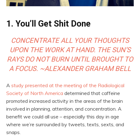
1. You’ll Get Shit Done
CONCENTRATE ALL YOUR THOUGHTS
UPON THE WORK AT HAND. THE SUN’S
RAYS DO NOT BURN UNTIL BROUGHT TO
A FOCUS. ~ALEXANDER GRAHAM BELL
A
study presented at the meeting of the Radiological
Society of North America
determined that caffeine
promoted increased activity in the areas of the brain
involved in planning, attention, and concentration. A
benefit we could all use – especially this day in age
where we’re surrounded by tweets, texts, sexts, and
snaps.