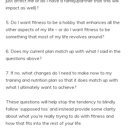
just affect me or do I have a family/partner that this will
impact as well)?
5. Do I want fitness to be a hobby that enhances all the
other aspects of my life – or do I want fitness to be
something that most of my life revolves around?
6. Does my current plan match up with what I said in the
questions above?
7. If no, what changes do I need to make now to my
training and nutrition plan so that it does match up with
what I ultimately want to achieve?
These questions will help stop the tendency to blindly
follow ‘supposed tos’ and instead provide some clarity
about what you’re really trying to do with fitness and
how that fits into the rest of your life.