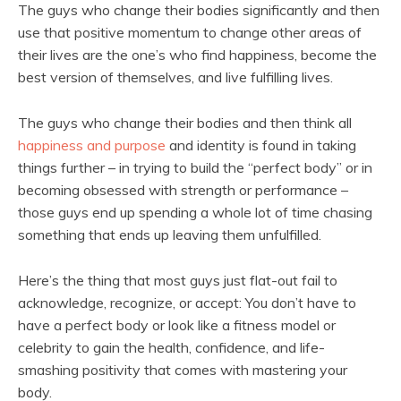
The guys who change their bodies significantly and then
use that positive momentum to change other areas of
their lives are the one’s who find happiness, become the
best version of themselves, and live fulfilling lives.
The guys who change their bodies and then think all
happiness and purpose
and identity is found in taking
things further – in trying to build the “perfect body” or in
becoming obsessed with strength or performance –
those guys end up spending a whole lot of time chasing
something that ends up leaving them unfulfilled.
Here’s the thing that most guys just flat-out fail to
acknowledge, recognize, or accept: You don’t have to
have a perfect body or look like a fitness model or
celebrity to gain the health, confidence, and life-
smashing positivity that comes with mastering your
body.