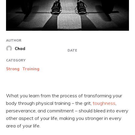
AUTHOR
Chad
DATE
CATEGORY
Strong
Training
What you learn from the process of transforming your
body through physical training – the grit,
toughness
,
perseverance, and commitment – should bleed into every
other aspect of your life, making you stronger in every
area of your life.