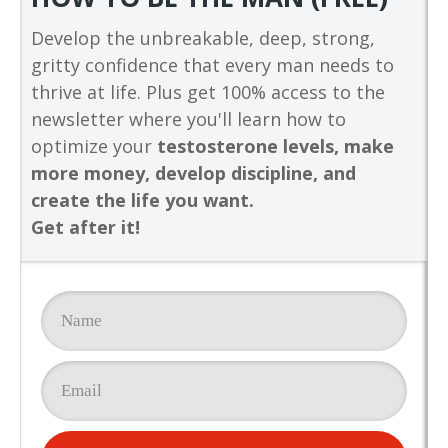
Develop the unbreakable, deep, strong,
gritty confidence that every man needs to
thrive at life. Plus get 100% access to the
newsletter where you'll learn how to
optimize your
testosterone levels, make
more money, develop discipline, and
create the life you want.
Get after it!