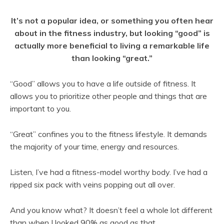
It’s not a popular idea, or something you often hear
about in the fitness industry, but looking “good” is
actually more beneficial to living a remarkable life
than looking “great.”
“Good” allows you to have a life outside of fitness. It
allows you to prioritize other people and things that are
important to you.
“Great” confines you to the fitness lifestyle. It demands
the majority of your time, energy and resources.
Listen, I’ve had a fitness-model worthy body. I’ve had a
ripped six pack with veins popping out all over.
And you know what? It doesn’t feel a whole lot different
than when I looked 90% as good as that.