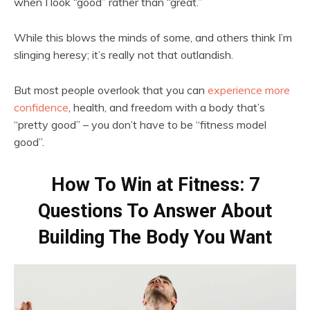
when I look “good” rather than “great.”
While this blows the minds of some, and others think I’m
slinging heresy; it’s really not that outlandish.
But most people overlook that you can
experience more
confidence
, health, and freedom with a body that’s
“pretty good” – you don’t have to be “fitness model
good”.
How To Win at Fitness: 7
Questions To Answer About
Building The Body You Want