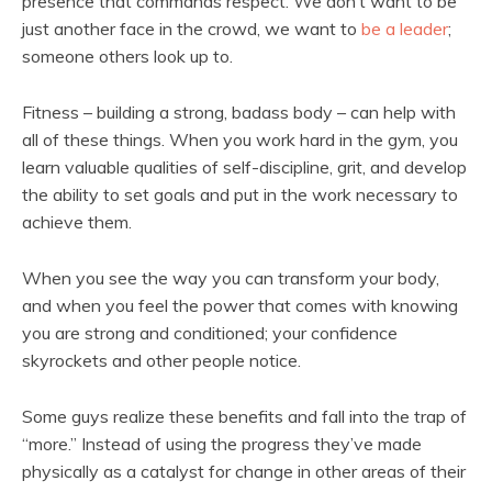
presence that commands respect. We don’t want to be
just another face in the crowd, we want to
be a leader
;
someone others look up to.
Fitness – building a strong, badass body – can help with
all of these things. When you work hard in the gym, you
learn valuable qualities of self-discipline, grit, and develop
the ability to set goals and put in the work necessary to
achieve them.
When you see the way you can transform your body,
and when you feel the power that comes with knowing
you are strong and conditioned; your confidence
skyrockets and other people notice.
Some guys realize these benefits and fall into the trap of
“more.” Instead of using the progress they’ve made
physically as a catalyst for change in other areas of their