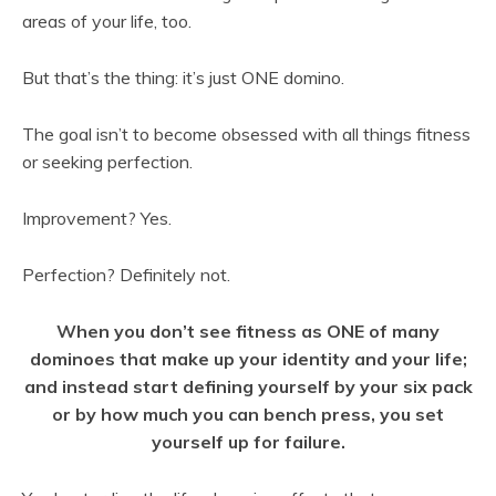
areas of your life, too.
But that’s the thing: it’s just ONE domino.
The goal isn’t to become obsessed with all things fitness
or seeking perfection.
Improvement? Yes.
Perfection? Definitely not.
When you don’t see fitness as ONE of many
dominoes that make up your identity and your life;
and instead start defining yourself by your six pack
or by how much you can bench press, you set
yourself up for failure.