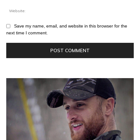
Save my name, email, and website in this browser for the
next time I comment.