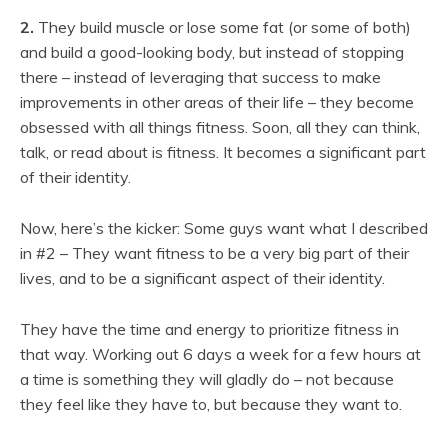
2.
They build muscle or lose some fat (or some of both)
and build a good-looking body, but instead of stopping
there – instead of leveraging that success to make
improvements in other areas of their life – they become
obsessed with all things fitness. Soon, all they can think,
talk, or read about is fitness. It becomes a significant part
of their identity.
Now, here’s the kicker: Some guys want what I described
in #2 – They want fitness to be a very big part of their
lives, and to be a significant aspect of their identity.
They have the time and energy to prioritize fitness in
that way. Working out 6 days a week for a few hours at
a time is something they will gladly do – not because
they feel like they have to, but because they want to.