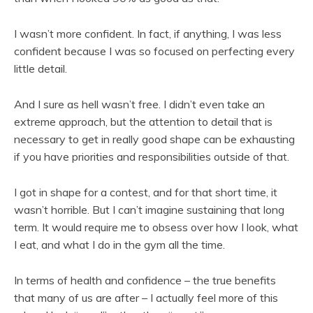
I wasn’t more confident. In fact, if anything, I was less
confident because I was so focused on perfecting every
little detail.
And I sure as hell wasn’t free. I didn’t even take an
extreme approach, but the attention to detail that is
necessary to get in really good shape can be exhausting
if you have priorities and responsibilities outside of that.
I got in shape for a contest, and for that short time, it
wasn’t horrible. But I can’t imagine sustaining that long
term. It would require me to obsess over how I look, what
I eat, and what I do in the gym all the time.
In terms of health and confidence – the true benefits
that many of us are after – I actually feel more of this