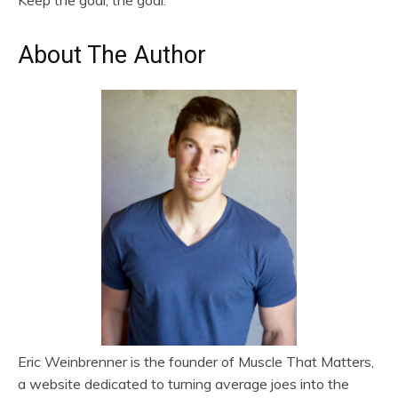
About The Author
Eric Weinbrenner is the founder of Muscle That Matters,
a website dedicated to turning average joes into the