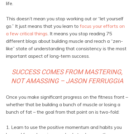
life.
This doesn’t mean you stop working out or “let yourself
go.” It just means that you learn to
focus your efforts on
a few critical things
. It means you stop reading 75
different blogs about building muscle and reach a “zen-
like” state of understanding that consistency is the most
important aspect of long-term success.
SUCCESS COMES FROM MASTERING,
NOT AMASSING – JASON FERRUGGIA
Once you make significant progress on the fitness front –
whether that be building a bunch of muscle or losing a
bunch of fat – the goal from that point on is two-fold:
1. Learn to use the positive momentum and habits you