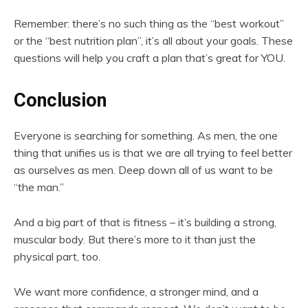
Remember: there’s no such thing as the “best workout”
or the “best nutrition plan”, it’s all about your goals. These
questions will help you craft a plan that’s great for YOU.
Conclusion
Everyone is searching for something. As men, the one
thing that unifies us is that we are all trying to feel better
as ourselves as men. Deep down all of us want to be
“the man.”
And a big part of that is fitness – it’s building a strong,
muscular body. But there’s more to it than just the
physical part, too.
We want more confidence, a stronger mind, and a