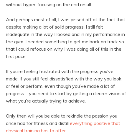
without hyper-focusing on the end result.
And perhaps most of all, I was pissed off at the fact that
despite making a lot of solid progress, I still felt
inadequate in the way I looked and in my performance in
the gym. I needed something to get me back on track so
that I could refocus on why I was doing all of this in the
first pace.
If you’re feeling frustrated with the progress you’ve
made; if you still feel dissatisfied with the way you look
or feel or perform, even though you’ve made a lot of
progress – you need to start by getting a clearer vision of
what you’re actually trying to achieve.
Only then will you be able to rekindle the passion you
once had for fitness and distill
everything positive that
physical training has to offer
.