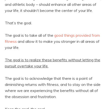
and athletic body – should enhance all other areas of
your life, it shouldn’t become the center of your life.
That’s the goal.
The goal is to take all of the
good things provided from
fitness
and allow it to make you stronger in all areas of
your life.
The goal is to realize these benefits without letting the
pursuit overtake your life.
The goal is to acknowledge that there is a point of
diminishing returns with fitness, and to stay on the side
where we are experiencing the benefits without all of
the obsession and frustration.
Keep the goal, the goal.