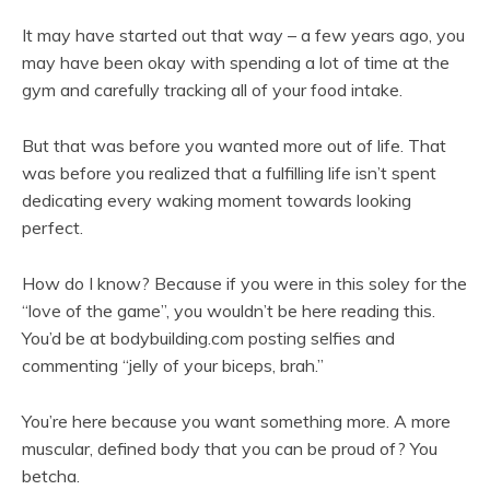
It may have started out that way – a few years ago, you
may have been okay with spending a lot of time at the
gym and carefully tracking all of your food intake.
But that was before you wanted more out of life. That
was before you realized that a fulfilling life isn’t spent
dedicating every waking moment towards looking
perfect.
How do I know? Because if you were in this soley for the
“love of the game”, you wouldn’t be here reading this.
You’d be at bodybuilding.com posting selfies and
commenting “jelly of your biceps, brah.”
You’re here because you want something more. A more
muscular, defined body that you can be proud of? You
betcha.