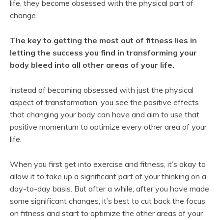
life, they become obsessed with the physical part of
change.
The key to getting the most out of fitness lies in
letting the success you find in transforming your
body bleed into all other areas of your life.
Instead of becoming obsessed with just the physical
aspect of transformation, you see the positive effects
that changing your body can have and aim to use that
positive momentum to optimize every other area of your
life.
When you first get into exercise and fitness, it’s okay to
allow it to take up a significant part of your thinking on a
day-to-day basis. But after a while, after you have made
some significant changes, it’s best to cut back the focus
on fitness and start to optimize the other areas of your