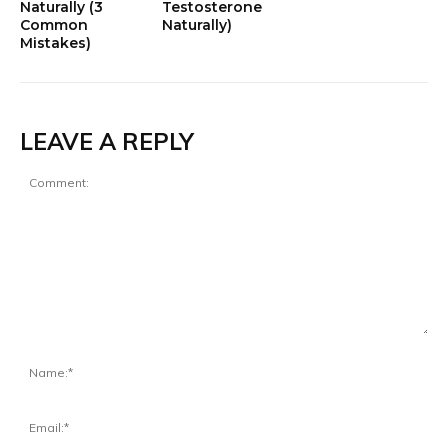
Naturally (3
Testosterone
Common
Naturally)
Mistakes)
LEAVE A REPLY