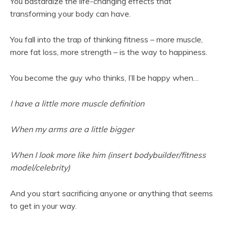
You bastardize the life-changing effects that
transforming your body can have.
You fall into the trap of thinking fitness – more muscle,
more fat loss, more strength – is the way to happiness.
You become the guy who thinks, I’ll be happy when…
I have a little more muscle definition
When my arms are a little bigger
When I look more like him (insert bodybuilder/fitness
model/celebrity)
And you start sacrificing anyone or anything that seems
to get in your way.