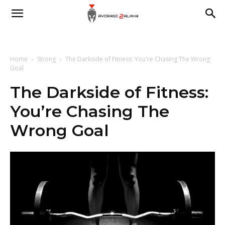
Average
2
Home
Strong
The Darkside of Fitness: You're Chasing The Wrong
Goal
The Darkside of Fitness:
Alpha
You’re Chasing The
Wrong Goal