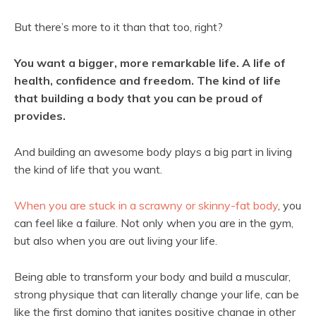
But there’s more to it than that too, right?
You want a bigger, more remarkable life. A life of
health, confidence and freedom. The kind of life
that building a body that you can be proud of
provides.
And building an awesome body plays a big part in living
the kind of life that you want.
When you are stuck in a scrawny or skinny-fat body
, you
can feel like a failure. Not only when you are in the gym,
but also when you are out living your life.
Being able to transform your body and build a muscular,
strong physique that can literally change your life, can be
like the first domino that ignites positive change in other