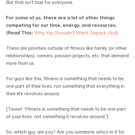
But that isn’t true for everyone.
For some of us, there are a lot of other things
competing for our time, energy, and resources.
(
Read This:
Why You Shouldn’t Want Sixpack Abs
)
There are priorities outside of fitness like family (or other
relationships), careers, passion projects, etc, that demand
more from us.
For guys like this, fitness is something that needs to be
one part of their lives, not something that everything in
their life revolves around.
[Tweet “Fitness is something that needs to be one part
of your lives, not something it revolves around.”]
So, which guy are you? Are you someone who’s in it for