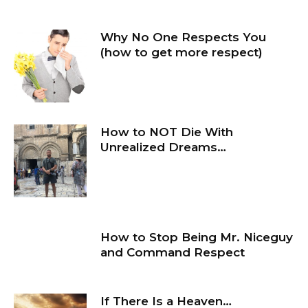
Why No One Respects You
(how to get more respect)
How to NOT Die With
Unrealized Dreams…
How to Stop Being Mr. Niceguy
and Command Respect
If There Is a Heaven…