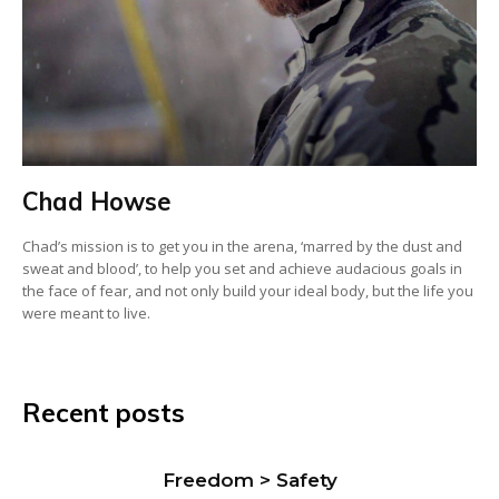
Chad Howse
Chad’s mission is to get you in the arena, ‘marred by the dust and
sweat and blood’, to help you set and achieve audacious goals in
the face of fear, and not only build your ideal body, but the life you
were meant to live.
Recent posts
Freedom > Safety