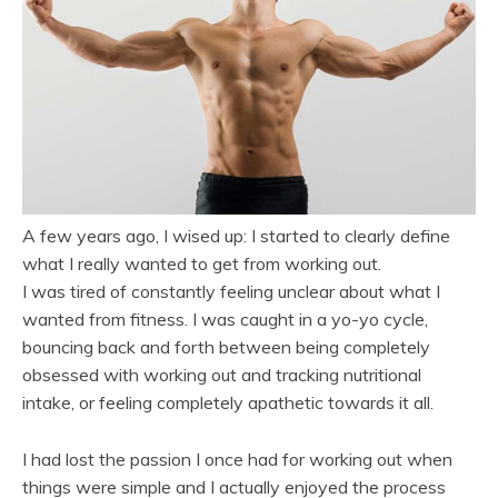
A few years ago, I wised up: I started to clearly define
what I really wanted to get from working out.
I was tired of constantly feeling unclear about what I
wanted from fitness. I was caught in a yo-yo cycle,
bouncing back and forth between being completely
obsessed with working out and tracking nutritional
intake, or feeling completely apathetic towards it all.
I had lost the passion I once had for working out when
things were simple and I actually enjoyed the process