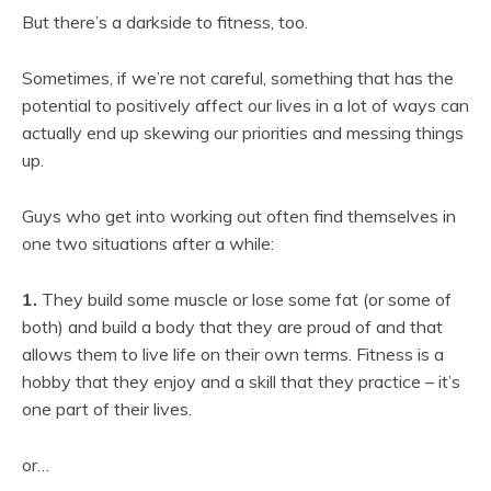
But there’s a darkside to fitness, too.
Sometimes, if we’re not careful, something that has the
potential to positively affect our lives in a lot of ways can
actually end up skewing our priorities and messing things
up.
Guys who get into working out often find themselves in
one two situations after a while:
1.
They build some muscle or lose some fat (or some of
both) and build a body that they are proud of and that
allows them to live life on their own terms. Fitness is a
hobby that they enjoy and a skill that they practice – it’s
one part of their lives.
or…