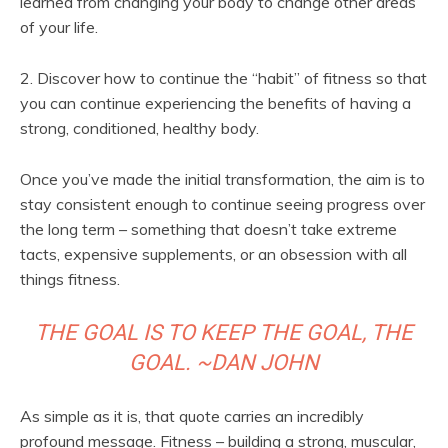
learned from changing your body to change other areas
of your life.
2. Discover how to continue the “habit” of fitness so that
you can continue experiencing the benefits of having a
strong, conditioned, healthy body.
Once you’ve made the initial transformation, the aim is to
stay consistent enough to continue seeing progress over
the long term – something that doesn’t take extreme
tacts, expensive supplements, or an obsession with all
things fitness.
THE GOAL IS TO KEEP THE GOAL, THE
GOAL. ~DAN JOHN
As simple as it is, that quote carries an incredibly
profound message. Fitness – building a strong, muscular,