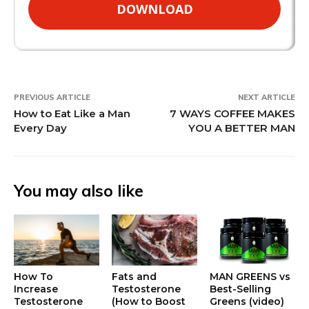
DOWNLOAD
PREVIOUS ARTICLE
NEXT ARTICLE
How to Eat Like a Man
7 WAYS COFFEE MAKES
Every Day
YOU A BETTER MAN
You may also like
How To
Fats and
MAN GREENS vs
Increase
Testosterone
Best-Selling
Testosterone
(How to Boost
Greens (video)