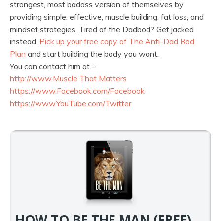
strongest, most badass version of themselves by
providing simple, effective, muscle building, fat loss, and
mindset strategies. Tired of the Dadbod? Get jacked
instead.
Pick up your free copy of The Anti-Dad Bod
Plan
and start building the body you want.
You can contact him at –
http://www.
Muscle That Matters
https://www.Facebook.com/
Facebook
https://www.YouTube.com/
Twitter
HOW TO BE THE MAN (FREE)