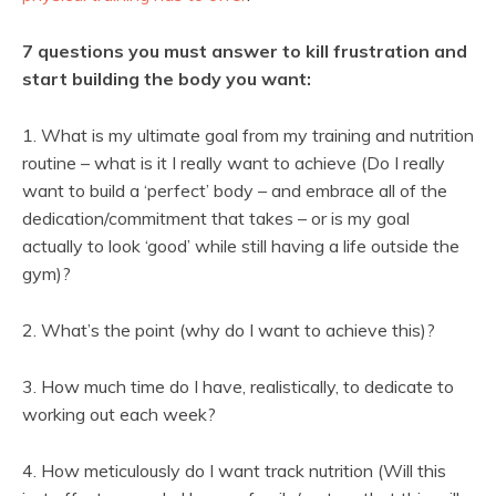
7 questions you must answer to kill frustration and
start building the body you want:
1. What is my ultimate goal from my training and nutrition
routine – what is it I really want to achieve (Do I really
want to build a ‘perfect’ body – and embrace all of the
dedication/commitment that takes – or is my goal
actually to look ‘good’ while still having a life outside the
gym)?
2. What’s the point (why do I want to achieve this)?
3. How much time do I have, realistically, to dedicate to
working out each week?
4. How meticulously do I want track nutrition (Will this