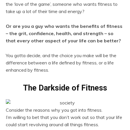
the ‘love of the game’, someone who wants fitness to
take up a lot of their time and energy?
Or are you a guy who wants the benefits of fitness
– the grit, confidence, health, and strength – so
that every other aspect of your life can be better?
You gotta decide, and the choice you make will be the
difference between a life defined by fitness, or a life
enhanced by fitness.
The Darkside of Fitness
Consider the reasons why you got into fitness.
I’m willing to bet that you don’t work out so that your life
could start revolving around all things fitness.