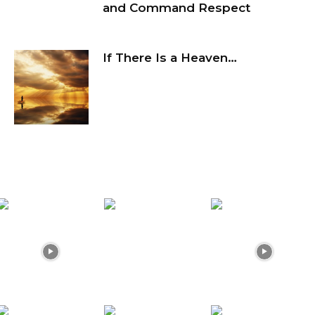
and Command Respect
If There Is a Heaven…