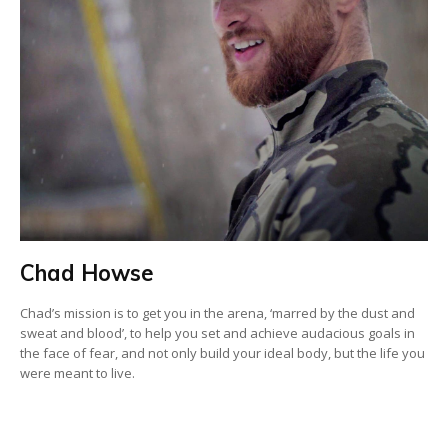
Chad Howse
Chad’s mission is to get you in the arena, ‘marred by the dust and
sweat and blood’, to help you set and achieve audacious goals in
the face of fear, and not only build your ideal body, but the life you
were meant to live.