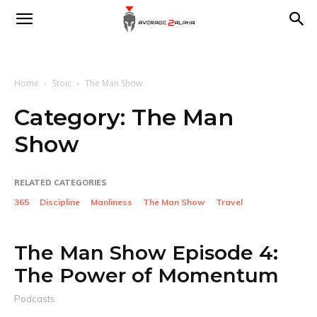
Average
2
Home
Stoic
The Man Show
Category:
The Man
Show
Alpha
RELATED CATEGORIES
365
Discipline
Manliness
The Man Show
Travel
The Man Show Episode 4:
The Power of Momentum
Podcasts