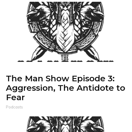
The Man Show Episode 3:
Aggression, The Antidote to
Fear
Podcasts