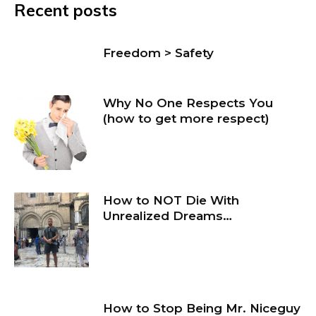
Recent posts
Freedom > Safety
Why No One Respects You
(how to get more respect)
How to NOT Die With
Unrealized Dreams…
How to Stop Being Mr. Niceguy