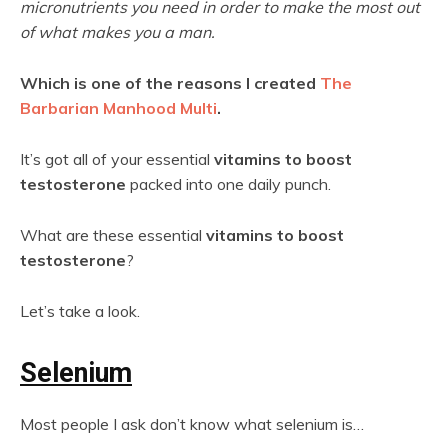
micronutrients you need in order to make the most out
of what makes you a man.
Which is one of the reasons I created
The
Barbarian Manhood Multi
.
It’s got all of your essential
vitamins to boost
testosterone
packed into one daily punch.
What are these essential
vitamins to boost
testosterone
?
Let’s take a look.
Selenium
Most people I ask don’t know what selenium is…