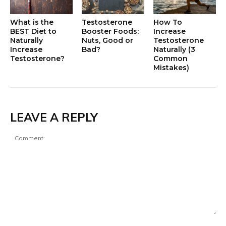
What is the
Testosterone
How To
BEST Diet to
Booster Foods:
Increase
Naturally
Nuts, Good or
Testosterone
Increase
Bad?
Naturally (3
Testosterone?
Common
Mistakes)
LEAVE A REPLY