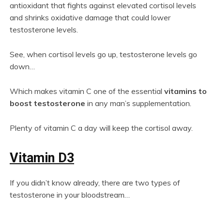
antioxidant that fights against elevated cortisol levels
and shrinks oxidative damage that could lower
testosterone levels.
See, when cortisol levels go up, testosterone levels go
down…
Which makes vitamin C one of the essential
vitamins to
boost testosterone
in any man’s supplementation.
Plenty of vitamin C a day will keep the cortisol away.
Vitamin D3
If you didn’t know already, there are two types of
testosterone in your bloodstream…