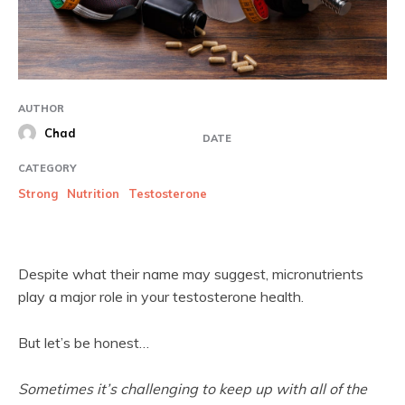
AUTHOR
Chad
DATE
CATEGORY
Strong
Nutrition
Testosterone
Despite what their name may suggest, micronutrients
play a major role in your testosterone health.
But let’s be honest…
Sometimes it’s challenging to keep up with all of the