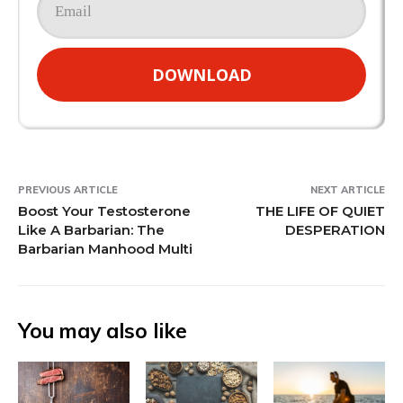
DOWNLOAD
PREVIOUS ARTICLE
NEXT ARTICLE
Boost Your Testosterone
THE LIFE OF QUIET
Like A Barbarian: The
DESPERATION
Barbarian Manhood Multi
You may also like