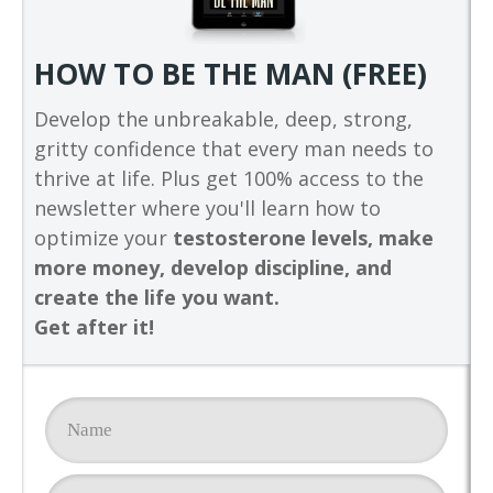
HOW TO BE THE MAN (FREE)
Develop the unbreakable, deep, strong,
gritty confidence that every man needs to
thrive at life. Plus get 100% access to the
newsletter where you'll learn how to
optimize your
testosterone levels, make
more money, develop discipline, and
create the life you want.
Get after it!