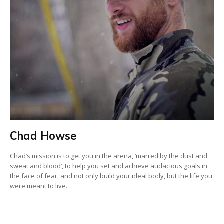
Chad Howse
Chad’s mission is to get you in the arena, ‘marred by the dust and
sweat and blood’, to help you set and achieve audacious goals in
the face of fear, and not only build your ideal body, but the life you
were meant to live.