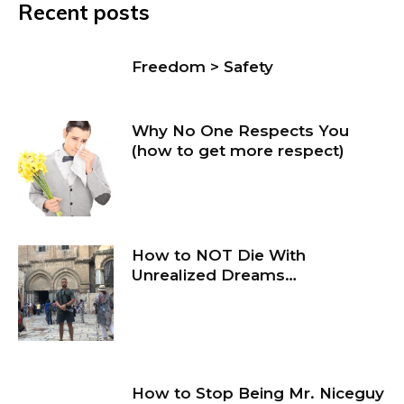
Recent posts
Freedom > Safety
Why No One Respects You
(how to get more respect)
How to NOT Die With
Unrealized Dreams…
How to Stop Being Mr. Niceguy