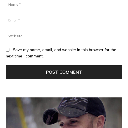
Save my name, email, and website in this browser for the
next time I comment.