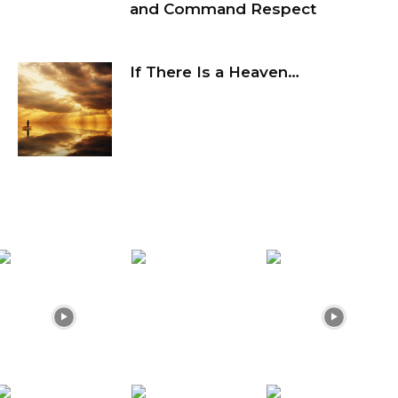
and Command Respect
If There Is a Heaven…