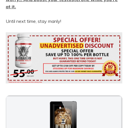
at it.
Until next time, stay manly!