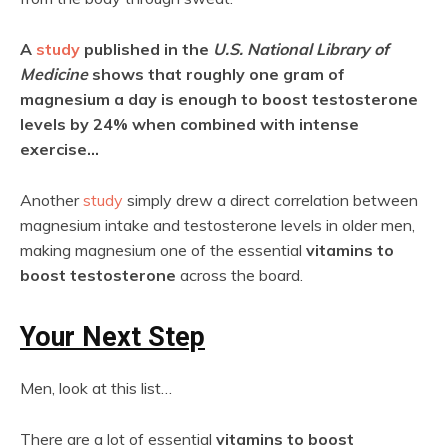
A
study
published in the
U.S. National Library of
Medicine
shows that roughly one gram of
magnesium a day is enough to boost testosterone
levels by 24% when combined with intense
exercise…
Another
study
simply drew a direct correlation between
magnesium intake and testosterone levels in older men,
making magnesium one of the essential
vitamins to
boost testosterone
across the board.
Your Next Step
Men, look at this list…
There are a lot of essential
vitamins to boost