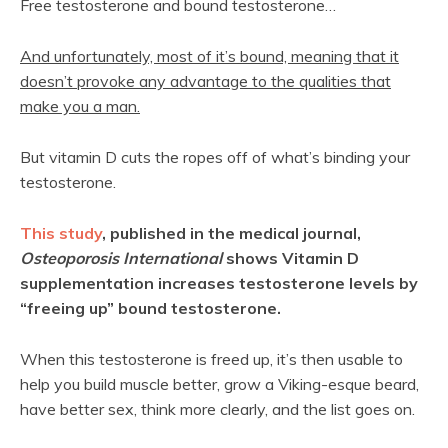
Free testosterone and bound testosterone…
And unfortunately, most of it’s bound, meaning that it
doesn’t provoke any advantage to the qualities that
make you a man.
But vitamin D cuts the ropes off of what’s binding your
testosterone.
This study
, published in the medical journal,
Osteoporosis International
shows Vitamin D
supplementation increases testosterone levels by
“freeing up” bound testosterone.
When this testosterone is freed up, it’s then usable to
help you build muscle better, grow a Viking-esque beard,
have better sex, think more clearly, and the list goes on.