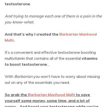
testosterone
.
And trying to manage each one of them is a pain in the
you-know-what.
And that’s why I created the
Barbarian Manhood
Multi
.
It’s a convenient and effective testosterone boosting
multivitamin that contains all of the essential
vitamins
to boost testosterone
…
With
Barbarian
you won’t have to worry about missing
out on any of the essentials you need.
So grab the
Barbarian Manhood Multi
to save
yourself some money, some time, and a lot of
worry… And boost your testosterone while you’re