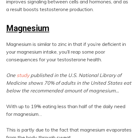
improves signaling between cells and hormones, and as
a result boosts testosterone production.
Magnesium
Magnesium is similar to zinc in that if you’re deficient in
your magnesium intake, you’ll reap some poor
consequences for your testosterone health.
One
study
published in the U.S. National Library of
Medicine shows 70% of adults in the United States eat
below the recommended amount of magnesium…
With up to 19% eating less than half of the daily need
for magnesium…
This is partly due to the fact that magnesium evaporates
from the body through sweat.