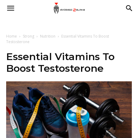
Average
2
Home
Strong
Nutrition
Essential Vitamins To Boost
Testosterone
Essential Vitamins To
Alpha
Boost Testosterone