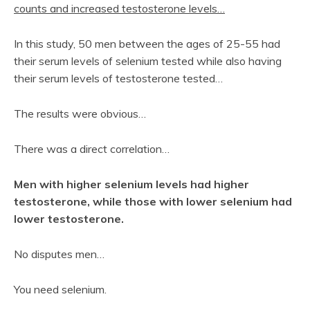
counts and increased testosterone levels…
In this study, 50 men between the ages of 25-55 had
their serum levels of selenium tested while also having
their serum levels of testosterone tested…
The results were obvious…
There was a direct correlation…
Men with higher selenium levels had higher
testosterone, while those with lower selenium had
lower testosterone.
No disputes men…
You need selenium.