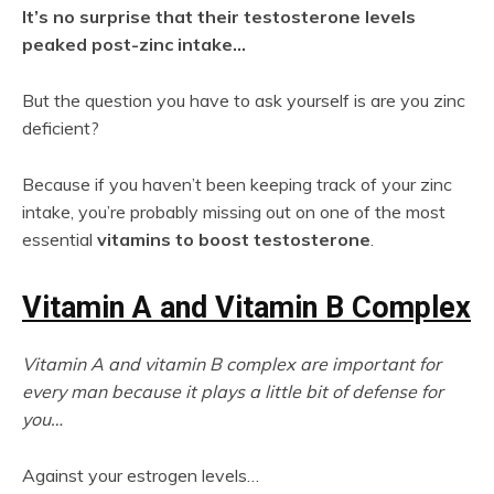
It’s no surprise that their testosterone levels
peaked post-zinc intake…
But the question you have to ask yourself is are you zinc
deficient?
Because if you haven’t been keeping track of your zinc
intake, you’re probably missing out on one of the most
essential
vitamins to boost testosterone
.
Vitamin A and Vitamin B Complex
Vitamin A and vitamin B complex are important for
every man because it plays a little bit of defense for
you…
Against your estrogen levels…