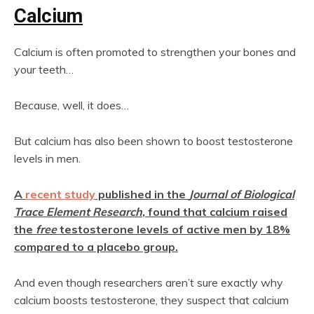
Calcium
Calcium is often promoted to strengthen your bones and
your teeth…
Because, well, it does…
But calcium has also been shown to boost testosterone
levels in men.
A
recent study
published in the
Journal of Biological
Trace Element Research
, found that calcium raised
the
free
testosterone levels of active men by 18%
compared to a placebo group.
And even though researchers aren’t sure exactly why
calcium boosts testosterone, they suspect that calcium