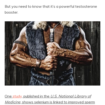
But you need to know that it’s a powerful testosterone
booster.
One
study
, published in the
U.S. National Library of
Medicine
, shows selenium is linked to improved sperm