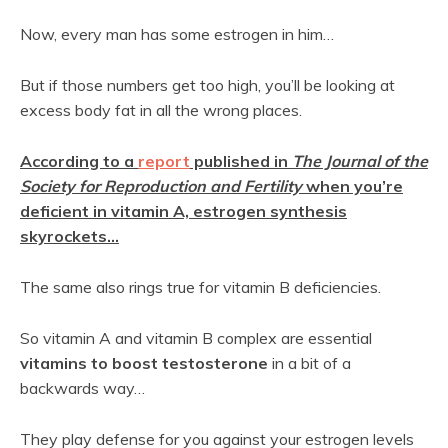
Now, every man has some estrogen in him…
But if those numbers get too high, you’ll be looking at
excess body fat in all the wrong places.
According to a
report
published in
The Journal of the
Society for Reproduction and Fertility
when you’re
deficient in vitamin A, estrogen synthesis
skyrockets…
The same also rings true for vitamin B deficiencies.
So vitamin A and vitamin B complex are essential
vitamins to boost testosterone
in a bit of a
backwards way…
They play defense for you against your estrogen levels