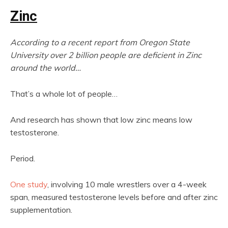
Zinc
According to a recent report from Oregon State
University over 2 billion people are deficient in Zinc
around the world…
That’s a whole lot of people…
And research has shown that low zinc means low
testosterone.
Period.
One study
, involving 10 male wrestlers over a 4-week
span, measured testosterone levels before and after zinc
supplementation.