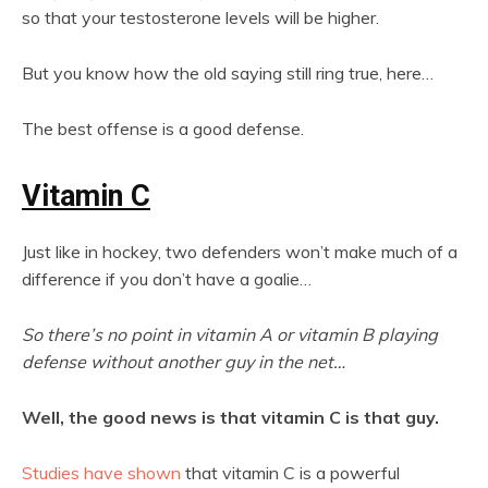
so that your testosterone levels will be higher.
But you know how the old saying still ring true, here…
The best offense is a good defense.
Vitamin C
Just like in hockey, two defenders won’t make much of a
difference if you don’t have a goalie…
So there’s no point in vitamin A or vitamin B playing
defense without another guy in the net…
Well, the good news is that vitamin C is that guy.
Studies have shown
that vitamin C is a powerful