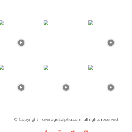
© Copyright - average2alpha.com, all rights reserved