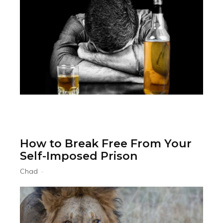
How to Break Free From Your
Self-Imposed Prison
Chad
-