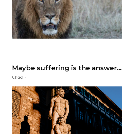
Maybe suffering is the answer…
Chad
-