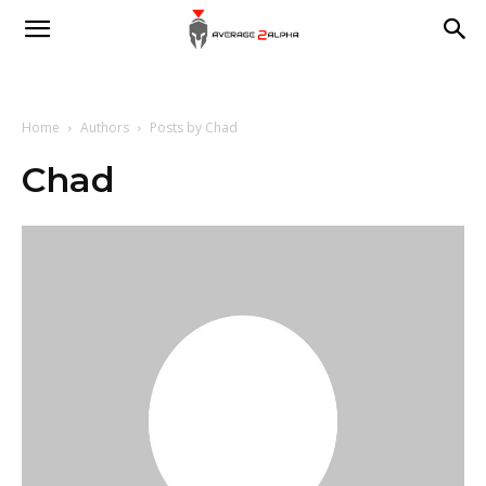
Average
2
Home
Authors
Posts by Chad
Chad
Alpha