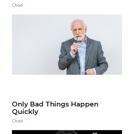
Chad
-
Only Bad Things Happen
Quickly
Chad
-