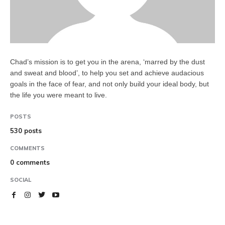
Chad’s mission is to get you in the arena, ‘marred by the dust
and sweat and blood’, to help you set and achieve audacious
goals in the face of fear, and not only build your ideal body, but
the life you were meant to live.
POSTS
530 posts
COMMENTS
0 comments
SOCIAL