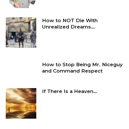
How to NOT Die With
Unrealized Dreams…
How to Stop Being Mr. Niceguy
and Command Respect
If There Is a Heaven…