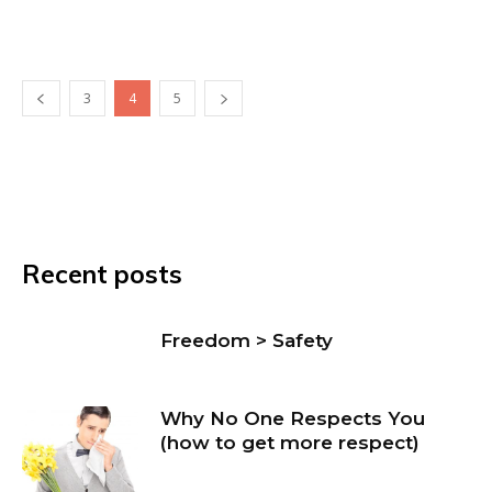
3
4
5
Recent posts
Freedom > Safety
Why No One Respects You
(how to get more respect)