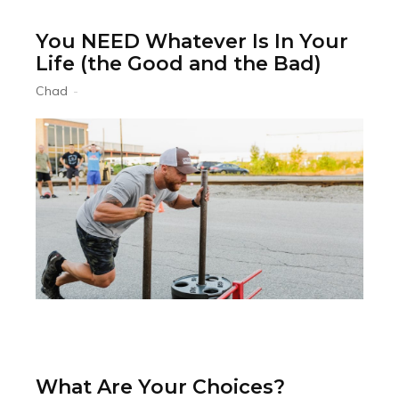
You NEED Whatever Is In Your
Life (the Good and the Bad)
Chad
-
What Are Your Choices?