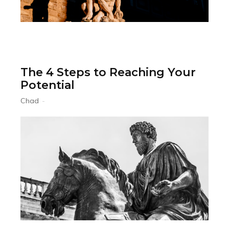
The 4 Steps to Reaching Your
Potential
Chad
-