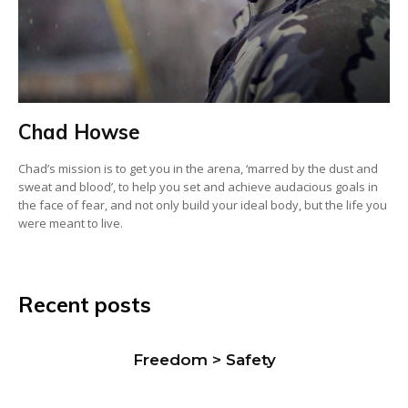
Chad Howse
Chad’s mission is to get you in the arena, ‘marred by the dust and
sweat and blood’, to help you set and achieve audacious goals in
the face of fear, and not only build your ideal body, but the life you
were meant to live.
Recent posts
Freedom > Safety