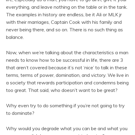
everything, and leave nothing on the table or in the tank.
The examples in history are endless, be it Ali or MLK jr
with their marriages, Captain Cook with his family and
never being there, and so on. There is no such thing as
balance.
Now, when we’re talking about the characteristics a man
needs to know how to be successful in life, there are 3
that aren’t covered because it’s not ‘nice’ to talk in these
terms, terms of power, domination, and victory. We live in
a society that rewards participation and condemns being
too great. That said, who doesn’t want to be great?
Why even try to do something if you’re not going to try
to dominate?
Why would you degrade what you can be and what you