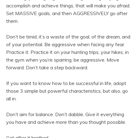
accomplish and achieve things, that will make you afraid.
Set MASSIVE goals, and then AGGRESSIVELY go after
them.
Don’t be timid, it’s a waste of the goal, of the dream, and
of your potential. Be aggressive when facing any fear.
Practice it. Practice it on your hunting trips, your hikes, in
the gym when you’re sparring, be aggressive. Move
forward. Don’t take a step backward.
If you want to know how to be successful in life, adopt
those 3 simple but powerful characteristics, but also, go
all in.
Don’t aim for balance. Don’t dabble. Give it everything
you have and achieve more than you thought possible.
Get after it brother!