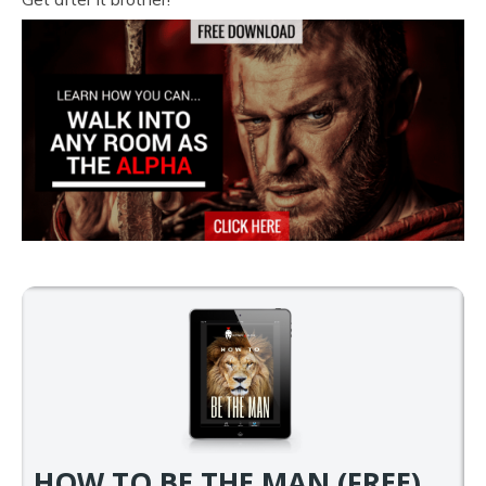
HOW TO BE THE MAN (FREE)