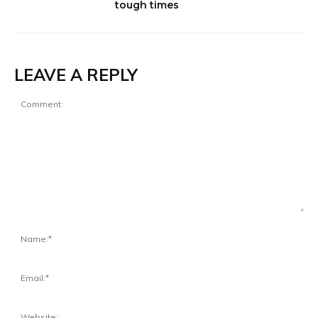
tough times
LEAVE A REPLY