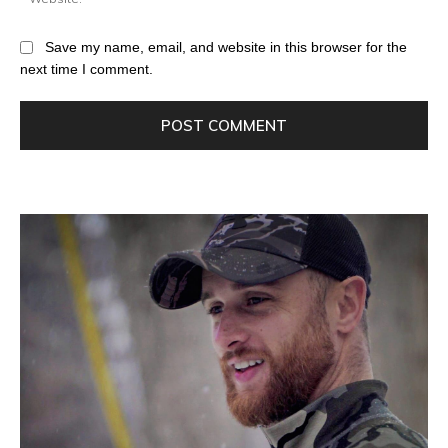
Save my name, email, and website in this browser for the
next time I comment.