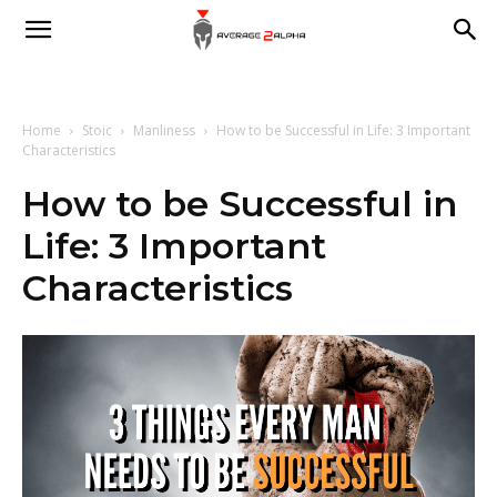
Average
2
Home
Stoic
Manliness
How to be Successful in Life: 3 Important
Characteristics
How to be Successful in
Alpha
Life: 3 Important
Characteristics