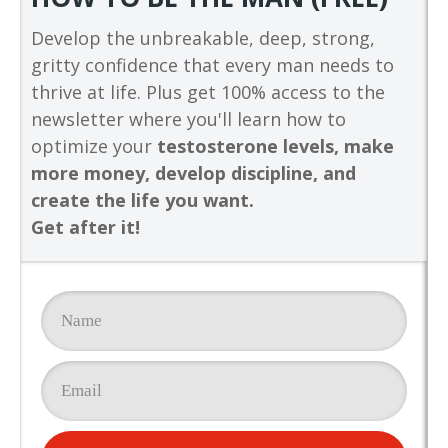
Develop the unbreakable, deep, strong,
gritty confidence that every man needs to
thrive at life. Plus get 100% access to the
newsletter where you'll learn how to
optimize your
testosterone levels, make
more money, develop discipline, and
create the life you want.
Get after it!