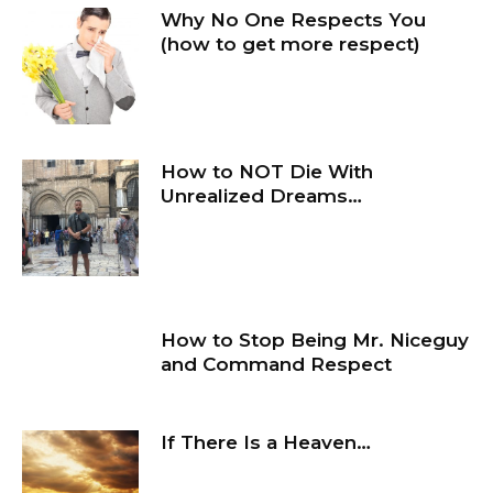
Why No One Respects You
(how to get more respect)
How to NOT Die With
Unrealized Dreams…
How to Stop Being Mr. Niceguy
and Command Respect
If There Is a Heaven…