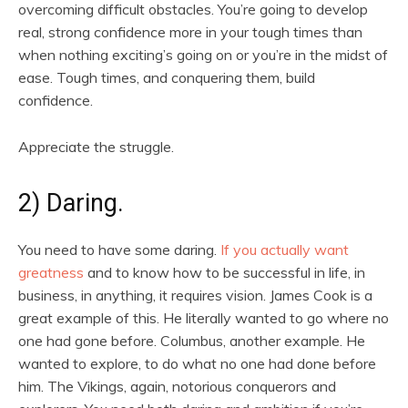
overcoming difficult obstacles. You’re going to develop
real, strong confidence more in your tough times than
when nothing exciting’s going on or you’re in the midst of
ease. Tough times, and conquering them, build
confidence.
Appreciate the struggle.
2) Daring.
You need to have some daring.
If you actually want
greatness
and to know how to be successful in life, in
business, in anything, it requires vision. James Cook is a
great example of this. He literally wanted to go where no
one had gone before. Columbus, another example. He
wanted to explore, to do what no one had done before
him. The Vikings, again, notorious conquerors and