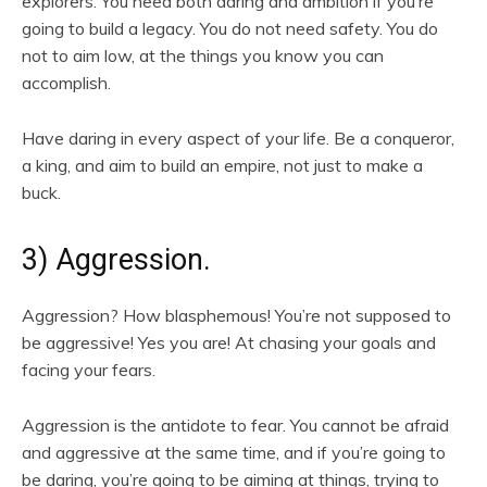
explorers. You need both daring and ambition if you’re
going to build a legacy. You do not need safety. You do
not to aim low, at the things you know you can
accomplish.
Have daring in every aspect of your life. Be a conqueror,
a king, and aim to build an empire, not just to make a
buck.
3) Aggression.
Aggression? How blasphemous! You’re not supposed to
be aggressive! Yes you are! At chasing your goals and
facing your fears.
Aggression is the antidote to fear. You cannot be afraid
and aggressive at the same time, and if you’re going to
be daring, you’re going to be aiming at things, trying to