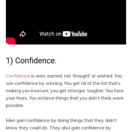
1) Confidence.
Confidence
is won, earned, not ‘thought’ or wished. You
win confidence by winning. You get rid of the fat that’s
making you insecure, you get stronger, tougher. You face
your fears. You achieve things that you didn’t think were
possible.
Men gain confidence by doing things that they didn’t
know they could do. They also gain confidence by