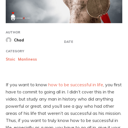
AUTHOR
Chad
DATE
CATEGORY
Stoic
Manliness
If you want to know
how to be successful in life
, you first
have to commit to going all in. I didn’t cover this in the
video, but study any man in history who did anything
powerful or great, and you’ll see a guy who had other
areas of his life that weren’t as successful as his mission.
Thus, if you want to truly know how to be successful in
life, especially as a man, you have to go all in, give it your