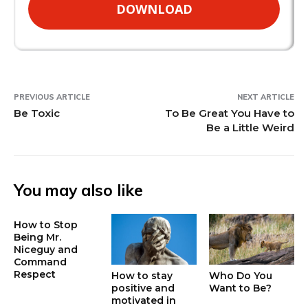
DOWNLOAD
PREVIOUS ARTICLE
NEXT ARTICLE
Be Toxic
To Be Great You Have to
Be a Little Weird
You may also like
How to Stop
Being Mr.
Niceguy and
Command
Respect
How to stay
Who Do You
positive and
Want to Be?
motivated in