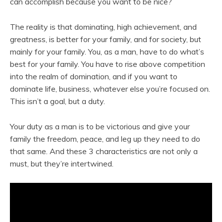
can accomplish because you want to be nice?
The reality is that dominating, high achievement, and
greatness, is better for your family, and for society, but
mainly for your family. You, as a man, have to do what’s
best for your family. You have to rise above competition
into the realm of domination, and if you want to
dominate life, business, whatever else you’re focused on.
This isn’t a goal, but a duty.
Your duty as a man is to be victorious and give your
family the freedom, peace, and leg up they need to do
that same. And these 3 characteristics are not only a
must, but they’re intertwined.