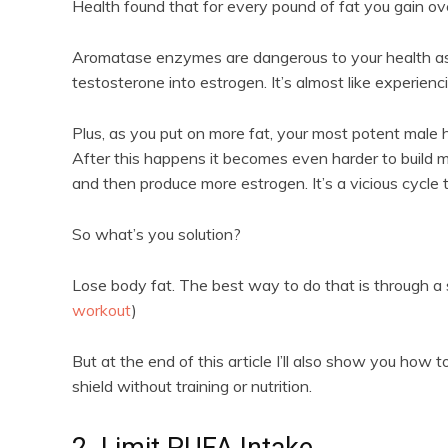
Health found that for every pound of fat you gain ov
Aromatase enzymes are dangerous to your health as 
testosterone into estrogen. It’s almost like experien
Plus, as you put on more fat, your most potent male
After this happens it becomes even harder to build 
and then produce more estrogen. It’s a vicious cycle 
So what’s you solution?
Lose body fat. The best way to do that is through a so
workout
)
But at the end of this article I’ll also show you ho
shield without training or nutrition.
2. Limit PUFA Intake