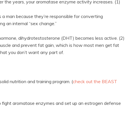
er the years, your aromatase enzyme activity increases. (1)
a man because they’re responsible for converting
cing an internal “sex change.”
 hormone, dihydrotestosterone (DHT) becomes less active. (2)
muscle and prevent fat gain, which is how most men get fat
that you don’t want any part of.
lid nutrition and training program. (
check out the BEAST
w to fight aromatase enzymes and set up an estrogen defense