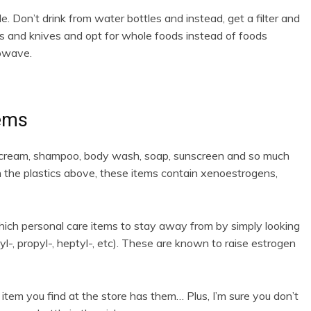
e. Don’t drink from water bottles and instead, get a filter and
orks and knives and opt for whole foods instead of foods
rowave.
tems
g cream, shampoo, body wash, soap, sunscreen and so much
th the plastics above, these items contain xenoestrogens,
hich personal care items to stay away from by simply looking
yl-, propyl-, heptyl-, etc). These are known to raise estrogen
item you find at the store has them… Plus, I’m sure you don’t