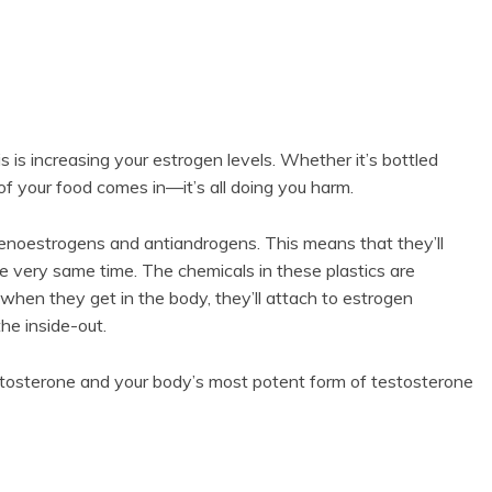
sis is increasing your estrogen levels. Whether it’s bottled
of your food comes in—it’s all doing you harm.
xenoestrogens and antiandrogens. This means that they’ll
e very same time. The chemicals in these plastics are
hen they get in the body, they’ll attach to estrogen
he inside-out.
tosterone and your body’s most potent form of testosterone