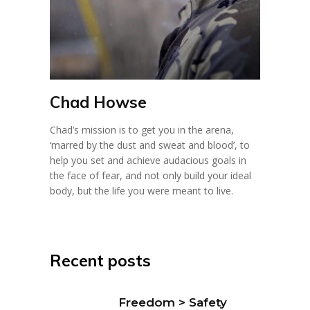
Chad Howse
Chad’s mission is to get you in the arena,
‘marred by the dust and sweat and blood’, to
help you set and achieve audacious goals in
the face of fear, and not only build your ideal
body, but the life you were meant to live.
Recent posts
Freedom > Safety