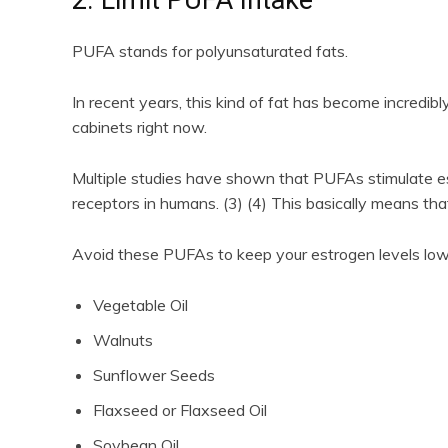
PUFA stands for polyunsaturated fats.
In recent years, this kind of fat has become incredibl
cabinets right now.
Multiple studies have shown that PUFAs stimulate e
receptors in humans. (3) (4) This basically means tha
Avoid these PUFAs to keep your estrogen levels lo
Vegetable Oil
Walnuts
Sunflower Seeds
Flaxseed or Flaxseed Oil
Soybean Oil