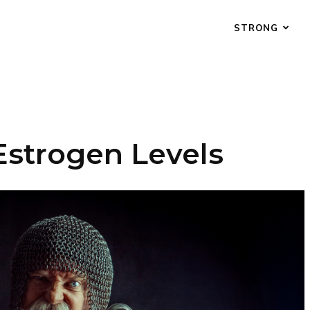
STRONG
Estrogen Levels