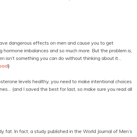
n have dangerous effects on men and cause you to get
ng hormone imbalances and so much more. But the problem is,
n isn’t something you can do without thinking about it…
hood
)
osterone levels healthy, you need to make intentional choices
 ones… (and I saved the best for last, so make sure you read all
y fat. In fact, a study published in the World Journal of Men’s