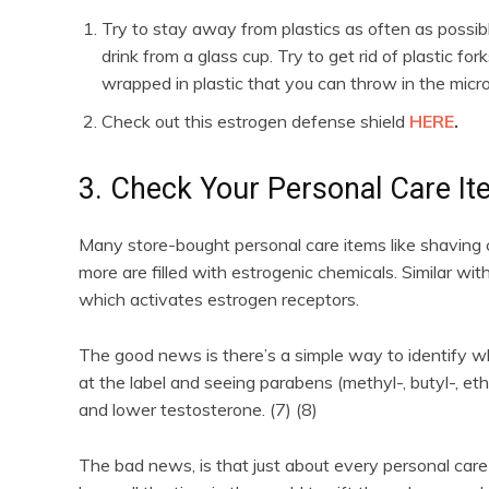
Try to stay away from plastics as often as possibl
drink from a glass cup. Try to get rid of plastic f
wrapped in plastic that you can throw in the mic
Check out this estrogen defense shield
HERE
.
3. Check Your Personal Care I
Many store-bought personal care items like shavin
more are filled with estrogenic chemicals. Similar wi
which activates estrogen receptors.
The good news is there’s a simple way to identify w
at the label and seeing parabens (methyl-, butyl-, eth
and lower testosterone. (7) (8)
The bad news, is that just about every personal care 