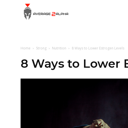
Average
2
Home
Strong
Nutrition
8 Ways to Lower Estrogen Levels
Alpha
8 Ways to Lower 