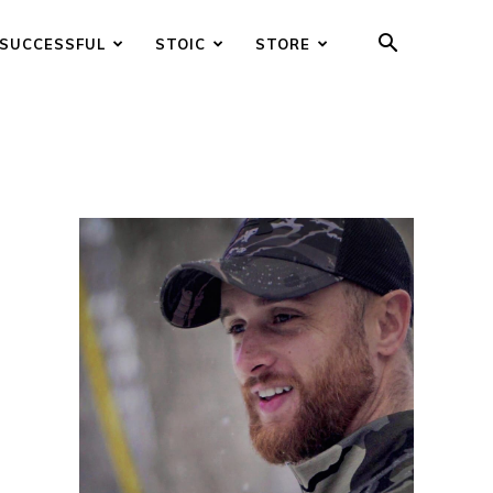
SUCCESSFUL
STOIC
STORE