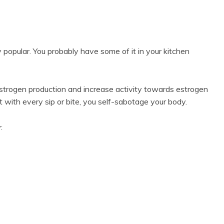
y popular. You probably have some of it in your kitchen
strogen production and increase activity towards estrogen
t with every sip or bite, you self-sabotage your body.
w: