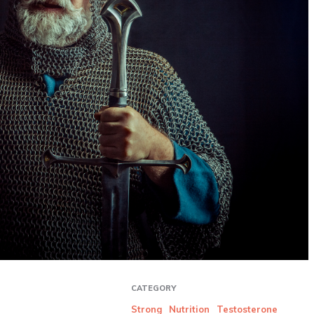
CATEGORY
Strong
Nutrition
Testosterone