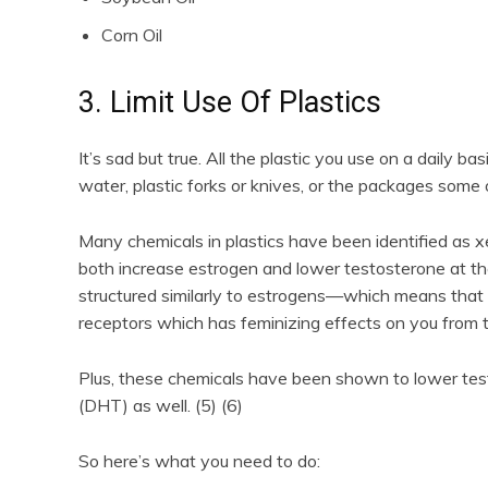
Corn Oil
3. Limit Use Of Plastics
It’s sad but true. All the plastic you use on a daily ba
water, plastic forks or knives, or the packages some 
Many chemicals in plastics have been identified as 
both increase estrogen and lower testosterone at th
structured similarly to estrogens—which means that w
receptors which has feminizing effects on you from t
Plus, these chemicals have been shown to lower tes
(DHT) as well. (5) (6)
So here’s what you need to do: