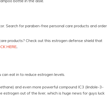
hampoo bottle in the aisle.
utor. Search for paraben-free personal care products and order
are products? Check out this estrogen defense shield that
ICK HERE
.
 can eat in to reduce estrogen levels.
methane) and even more powerful compound IC3 (Iindole-3-
e estrogen out of the liver, which is huge news for guys luck