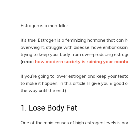
Estrogen is a man-killer.
It’s true. Estrogen is a feminizing hormone that ca
overweight, struggle with disease, have embarrassi
trying to keep your body from over-producing estroge
(
read:
how modern society is ruining your man
If you’re going to lower estrogen and keep your test
to make it happen. In this article I’ll give you 8 good
the way until the end.)
1. Lose Body Fat
One of the main causes of high estrogen levels is bod