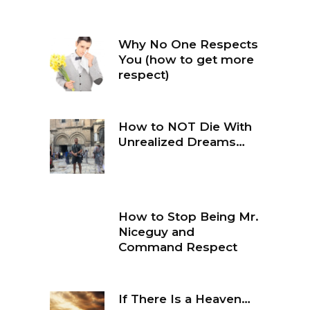
Why No One Respects
You (how to get more
respect)
How to NOT Die With
Unrealized Dreams…
How to Stop Being Mr.
Niceguy and
Command Respect
If There Is a Heaven…