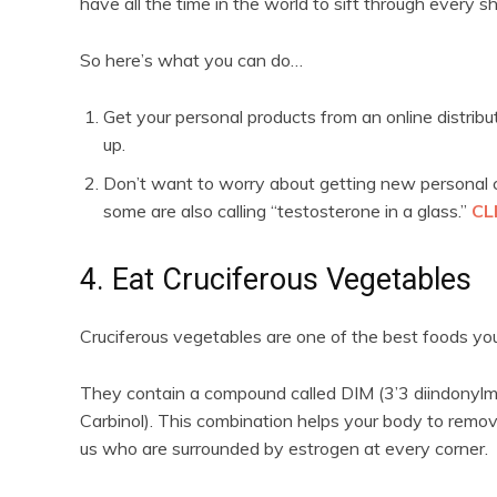
have all the time in the world to sift through every s
So here’s what you can do…
Get your personal products from an online distrib
up.
Don’t want to worry about getting new personal c
some are also calling “testosterone in a glass.”
CL
4. Eat Cruciferous Vegetables
Cruciferous vegetables are one of the best foods you
They contain a compound called DIM (3’3 diindonyl
Carbinol). This combination helps your body to remov
us who are surrounded by estrogen at every corner.