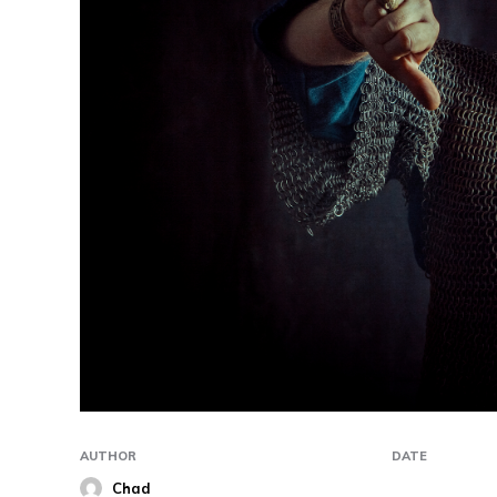
AUTHOR
DATE
Chad